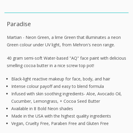
Paradise
Martian - Neon Green, a lime Green that illuminates a neon
Green colour under UV light, from Mehron's neon range.
40 gram semi-soft Water-based "AQ" face paint with delicious
smelling cocoa butter in a nice screw top pot!
Black-light reactive makeup for face, body, and hair
Intense colour payoff and easy to blend formula
Infused with skin soothing ingredients- Aloe, Avocado Oil,
Cucumber, Lemongrass, + Cocoa Seed Butter
Available in 8 Bold Neon shades
Made in the USA with the highest quality ingredients
Vegan, Cruelty Free, Paraben Free and Gluten Free