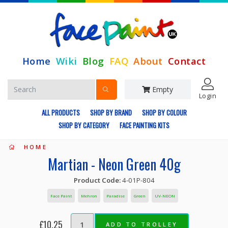
Home
Wiki
Blog
FAQ
About
Contact
Empty
Login
ALL PRODUCTS
SHOP BY BRAND
SHOP BY COLOUR
SHOP BY CATEGORY
FACE PAINTING KITS
HOME
Martian - Neon Green 40g
Product Code:
4-01P-804
Face Paint
Mehron
Paradise
Green
UV-NEON
£10.25
ADD TO TROLLEY