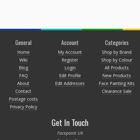
General
Account
Categories
Home
My Account
Shop by Brand
Wiki
Register
Shop by Colour
Blog
Login
All Products
FAQ
Edit Profile
New Products
About
Edit Addresses
Face Painting Kits
Contact
Clearance Sale
Postage costs
Privacy Policy
Get In Touch
Facepaint UK