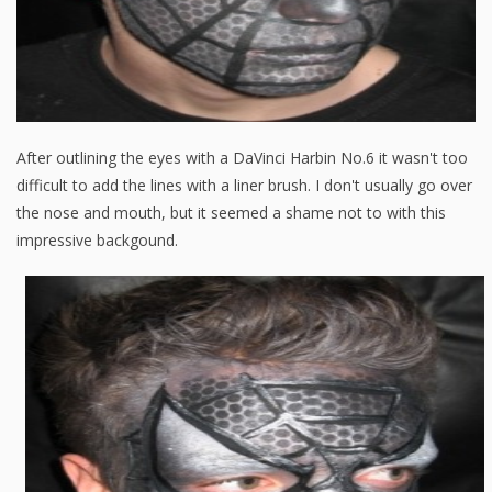
After outlining the eyes with a DaVinci Harbin No.6 it wasn't too
difficult to add the lines with a liner brush. I don't usually go over
the nose and mouth, but it seemed a shame not to with this
impressive backgound.