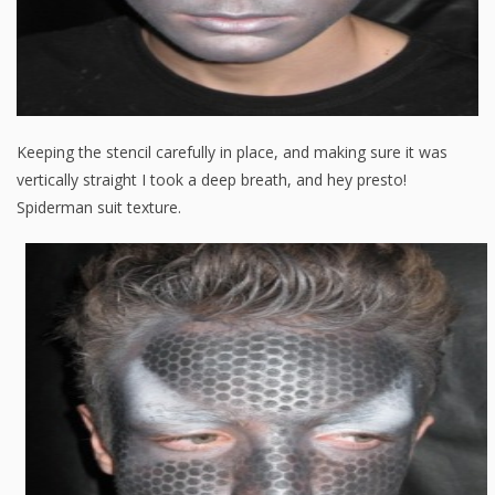
Keeping the stencil carefully in place, and making sure it was
vertically straight I took a deep breath, and hey presto!
Spiderman suit texture.