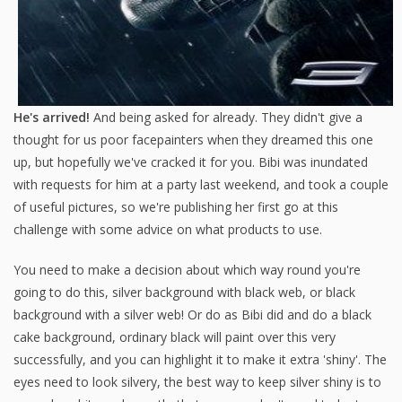
He's arrived!
And being asked for already. They didn't give a
thought for us poor facepainters when they dreamed this one
up, but hopefully we've cracked it for you. Bibi was inundated
with requests for him at a party last weekend, and took a couple
of useful pictures, so we're publishing her first go at this
challenge with some advice on what products to use.
You need to make a decision about which way round you're
going to do this, silver background with black web, or black
background with a silver web! Or do as Bibi did and do a black
cake background, ordinary black will paint over this very
successfully, and you can highlight it to make it extra 'shiny'. The
eyes need to look silvery, the best way to keep silver shiny is to