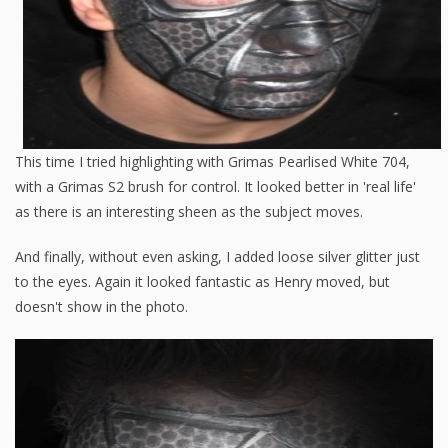
This time I tried highlighting with Grimas Pearlised White 704,
with a Grimas S2 brush for control. It looked better in 'real life'
as there is an interesting sheen as the subject moves.
And finally, without even asking, I added loose silver glitter just
to the eyes. Again it looked fantastic as Henry moved, but
doesn't show in the photo.