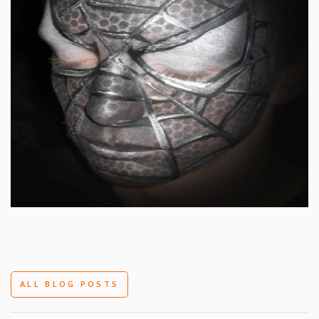
ALL BLOG POSTS