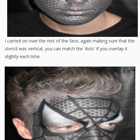
I carried on over the rest of the face, again making sure that the
stencil was vertical, you can match the 'dots' if you overlap it
slightly each time.