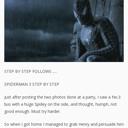
STEP BY STEP FOLLOWS .....
SPIDERMAN 3 STEP BY STEP
Just after posting the two photos done at a party, I saw a No.3
bus with a huge Spidey on the side, and thought, humph, not
good enough. Must try harder.
So when I got home I managed to grab Henry and persuade him