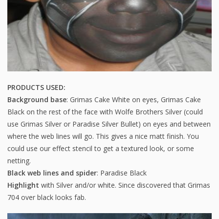
PRODUCTS USED:
Background base
: Grimas Cake White on eyes, Grimas Cake
Black on the rest of the face with Wolfe Brothers Silver (could
use Grimas Silver or Paradise Silver Bullet) on eyes and between
where the web lines will go. This gives a nice matt finish. You
could use our effect stencil to get a textured look, or some
netting.
Black web lines and spider
: Paradise Black
Highlight
with Silver and/or white. Since discovered that Grimas
704 over black looks fab.