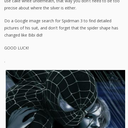
use cake white underneath, that way you don't need to be too
precise about where the silver is either.
Do a Google image search for Spidrman 3 to find detailed
pictures of his suit, and don't forget that the spider shape has
changed like Bibi did!
GOOD LUCK!
.