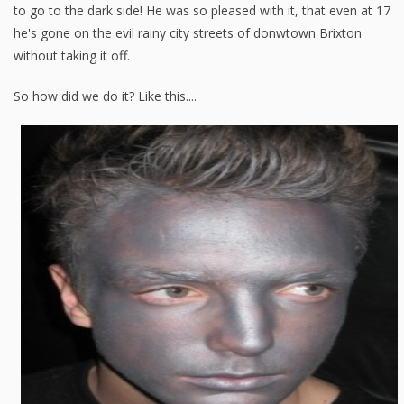
to go to the dark side! He was so pleased with it, that even at 17
he's gone on the evil rainy city streets of donwtown Brixton
without taking it off.
So how did we do it? Like this....