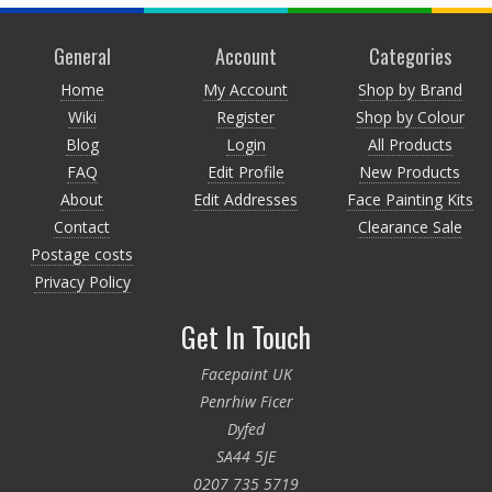
General
Account
Categories
Home
My Account
Shop by Brand
Wiki
Register
Shop by Colour
Blog
Login
All Products
FAQ
Edit Profile
New Products
About
Edit Addresses
Face Painting Kits
Contact
Clearance Sale
Postage costs
Privacy Policy
Get In Touch
Facepaint UK
Penrhiw Ficer
Dyfed
SA44 5JE
0207 735 5719