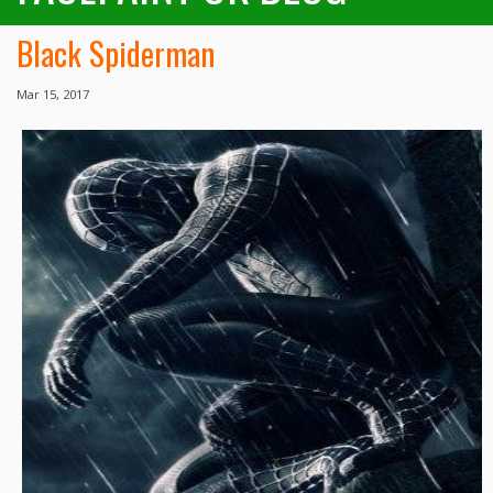
Black Spiderman
Mar 15, 2017