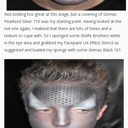
Not looking too great at this stage, but a covering of Grimas
Pearlised Silver 710 was my starting point. Having looked at the
evil one again, I realised that there are lots of tones and a
texture to cope with. So I sponged some Wolfe Brothers white
in the eye area and grabbed my Facepaint UK Effect Stencil as
suggested and loaded my sponge with some Grimas Black 101.