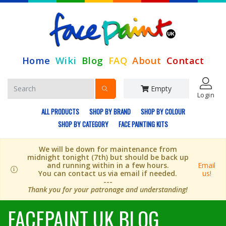
Home
Wiki
Blog
FAQ
About
Contact
Empty
Login
ALL PRODUCTS
SHOP BY BRAND
SHOP BY COLOUR
SHOP BY CATEGORY
FACE PAINTING KITS
We will be down for maintenance from
midnight tonight (7th) but should be back up
and running within in a few hours.
Email
You can contact us via email if needed.
us!
---
Thank you for your patronage and understanding!
FACEPAINT UK BLOG