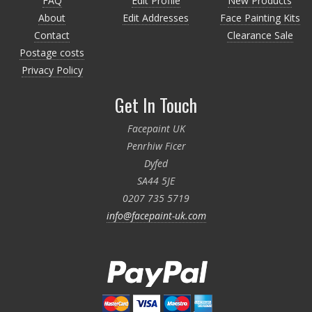
FAQ
Edit Profile
New Products
About
Edit Addresses
Face Painting Kits
Contact
Clearance Sale
Postage costs
Privacy Policy
Get In Touch
Facepaint UK
Penrhiw Ficer
Dyfed
SA44 5JE
0207 735 5719
info@facepaint-uk.com