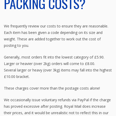
PACKING COSTS?
We frequently review our costs to ensure they are reasonable.
Each item has been given a code depending on its size and
weight. These are added together to work out the cost of
posting to you.
Generally, most orders fit into the lowest category of £5.90.
Larger or heavier (over 2kg) orders will come to £8.00.
Several larger or heavy (over 3kg) items may fall into the highest
£10.00 bracket.
These charges cover more than the postage costs alone!
We occasionally issue voluntary refunds via PayPal if the charge
has proved excessive after posting. Royal Mail does increase
their prices, and it would be unrealistic not to reflect this in our