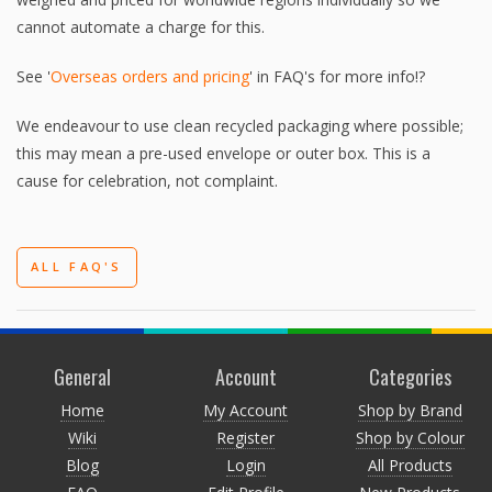
cannot automate a charge for this.
See '
Overseas orders and pricing
' in FAQ's for more info!?
We endeavour to use clean recycled packaging where possible;
this may mean a pre-used envelope or outer box. This is a
cause for celebration, not complaint.
ALL FAQ'S
General
Account
Categories
Home
My Account
Shop by Brand
Wiki
Register
Shop by Colour
Blog
Login
All Products