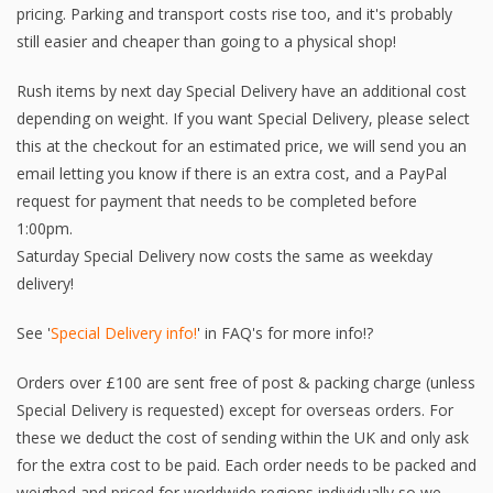
pricing. Parking and transport costs rise too, and it's probably
still easier and cheaper than going to a physical shop!
Rush items by next day Special Delivery have an additional cost
depending on weight. If you want Special Delivery, please select
this at the checkout for an estimated price, we will send you an
email letting you know if there is an extra cost, and a PayPal
request for payment that needs to be completed before
1:00pm.
Saturday Special Delivery now costs the same as weekday
delivery!
See '
Special Delivery info!
' in FAQ's for more info!?
Orders over £100 are sent free of post & packing charge (unless
Special Delivery is requested) except for overseas orders. For
these we deduct the cost of sending within the UK and only ask
for the extra cost to be paid. Each order needs to be packed and
weighed and priced for worldwide regions individually so we