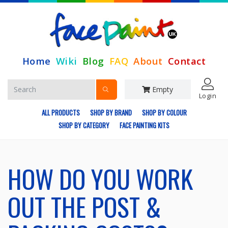
Home
Wiki
Blog
FAQ
About
Contact
Empty
Login
ALL PRODUCTS
SHOP BY BRAND
SHOP BY COLOUR
SHOP BY CATEGORY
FACE PAINTING KITS
HOW DO YOU WORK
OUT THE POST &