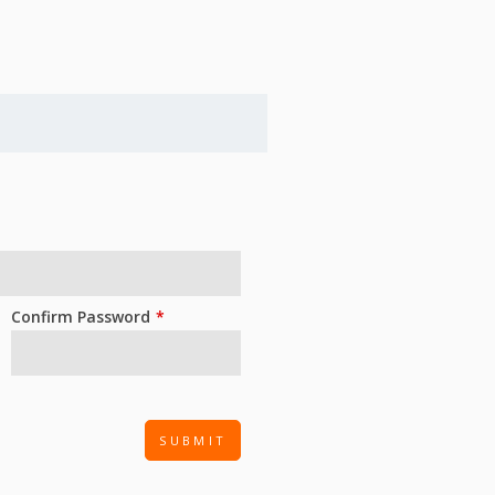
Confirm Password
SUBMIT