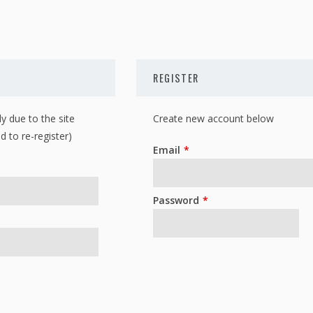
REGISTER
y due to the site
Create new account below
d to re-register)
Leave
Email
this
field
Password
blank