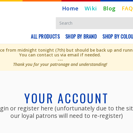
Home
Wiki
Blog
FAQ
ALL PRODUCTS
SHOP BY BRAND
SHOP BY COLO
e from midnight tonight (7th) but should be back up and runni
You can contact us via email if needed.
---
Thank you for your patronage and understanding!
YOUR ACCOUNT
gin or register here (unfortunately due to the s
our loyal patrons will need to re-register)