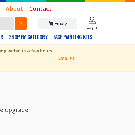
About
Contact
Empty
Login
UR
SHOP BY CATEGORY
FACE PAINTING KITS
ng within in a few hours.
Email us!
ite upgrade