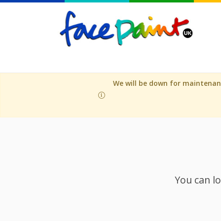
We will be down for maintenanc
You can lo