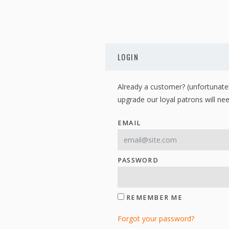
LOGIN
Already a customer? (unfortunatel
upgrade our loyal patrons will nee
EMAIL
PASSWORD
REMEMBER ME
Forgot your password?