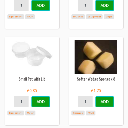
ADD
ADD
Equipment
FPUK
Brushes
Equipment
Major
Small Pot with Lid
Softer Wedge Sponge x 8
£0.85
£1.75
ADD
ADD
Equipment
Major
Sponges
FPUK