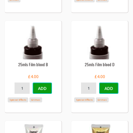
25mls Film blood B
25mls Film blood D
£4.00
£4.00
ADD
ADD
Special Effects
Grimas
Special Effects
Grimas