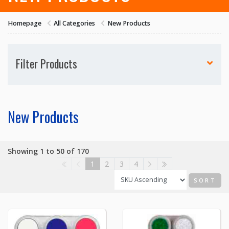
Homepage
All Categories
New Products
Filter Products
New Products
Showing 1 to 50 of 170
1
2
3
4
SORT