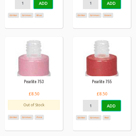
ADD
ADD
Glitter
Grimas
Blue
Glitter
Grimas
Green
Pearlite 753
Pearlite 755
£8.50
£8.50
Out of Stock
ADD
Glitter
Grimas
Pink
Glitter
Grimas
Red