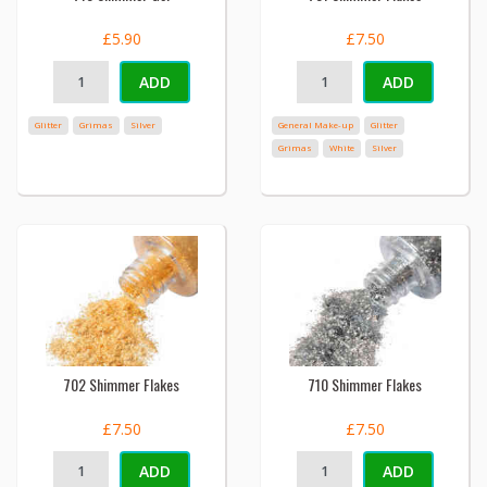
£5.90
£7.50
ADD
ADD
Glitter
Grimas
Silver
General Make-up
Glitter
Grimas
White
Silver
702 Shimmer Flakes
710 Shimmer Flakes
£7.50
£7.50
ADD
ADD