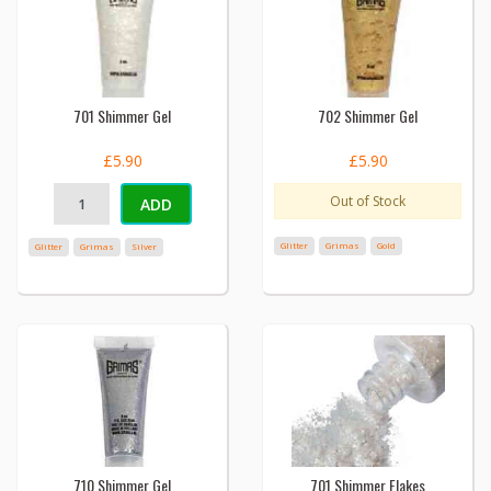
701 Shimmer Gel
702 Shimmer Gel
£5.90
£5.90
Out of Stock
ADD
Glitter
Grimas
Gold
Glitter
Grimas
Silver
710 Shimmer Gel
701 Shimmer Flakes