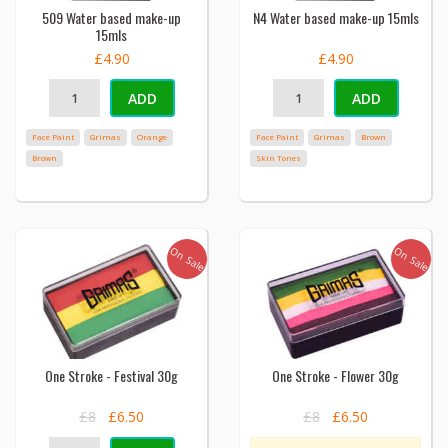
509 Water based make-up
N4 Water based make-up 15mls
15mls
£4.90
£4.90
ADD
ADD
Face Paint
Grimas
Orange
Face Paint
Grimas
Brown
Brown
Skin Tones
On Sale
On Sale
One Stroke - Festival 30g
One Stroke - Flower 30g
£8
£6.50
£8
£6.50