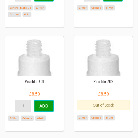
General Make-up
Glitter
Glitter
Grimas
Silver
Grimas
Gold
Pearlite 701
Pearlite 702
£8.50
£8.50
Out of Stock
ADD
Glitter
Grimas
Multi
Glitter
Grimas
White