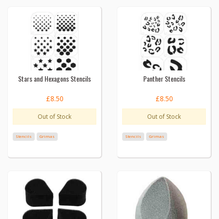
Stars and Hexagons Stencils
Panther Stencils
£8.50
£8.50
Out of Stock
Out of Stock
Stencils
Grimas
Stencils
Grimas