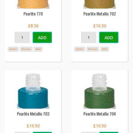
Pearlite 770
Pearlite Metallic 702
£8.50
£10.50
ADD
ADD
Glitter
Grimas
Gold
Glitter
Grimas
Gold
Pearlite Metallic 703
Pearlite Metallic 704
£10.50
£10.50