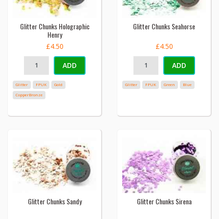
Glitter Chunks Holographic
Glitter Chunks Seahorse
Henry
£4.50
£4.50
ADD
ADD
Glitter
FPUK
Gold
Glitter
FPUK
Green
Blue
CopperBronze
Glitter Chunks Sandy
Glitter Chunks Sirena