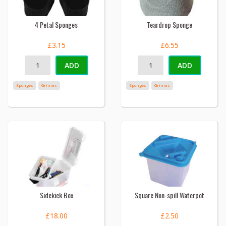
4 Petal Sponges
Teardrop Sponge
£3.15
£6.55
ADD
ADD
Sponges
Grimas
Sponges
Grimas
Sidekick Box
Square Non-spill Waterpot
£18.00
£2.50