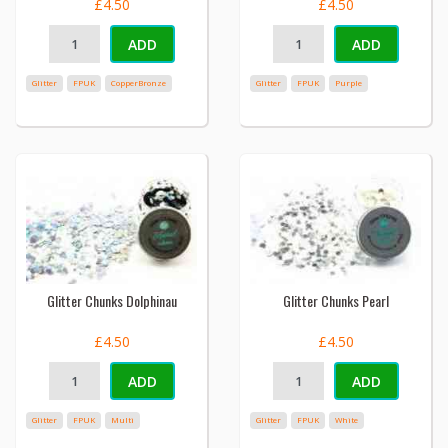
£4.50
£4.50
ADD
ADD
Glitter
FPUK
CopperBronze
Glitter
FPUK
Purple
Glitter Chunks Dolphinau
Glitter Chunks Pearl
£4.50
£4.50
ADD
ADD
Glitter
FPUK
Multi
Glitter
FPUK
White