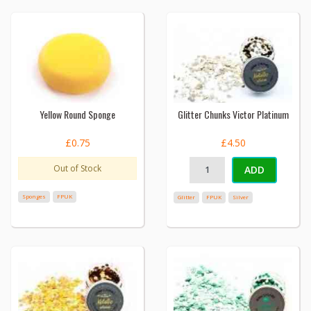
Yellow Round Sponge
Glitter Chunks Victor Platinum
£0.75
£4.50
Out of Stock
ADD
Sponges
FPUK
Glitter
FPUK
Silver