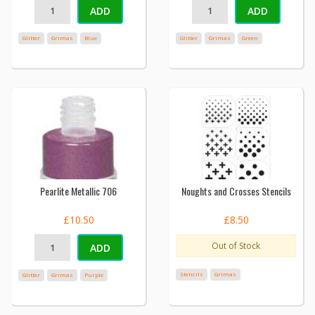
ADD
ADD
Glitter
Grimas
Blue
Glitter
Grimas
Green
Pearlite Metallic 706
Noughts and Crosses Stencils
£10.50
£8.50
Out of Stock
ADD
Stencils
Grimas
Glitter
Grimas
Purple