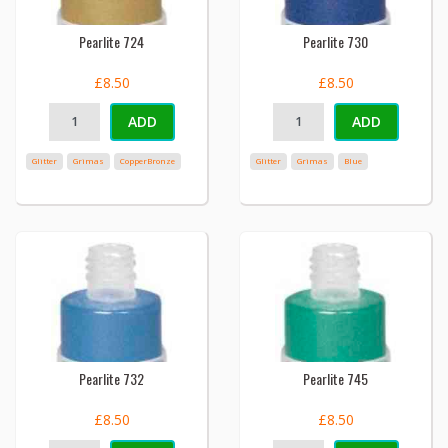
Pearlite 724
Pearlite 730
£8.50
£8.50
ADD
ADD
Glitter
Grimas
CopperBronze
Glitter
Grimas
Blue
Pearlite 732
Pearlite 745
£8.50
£8.50