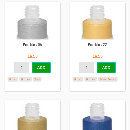
Pearlite 705
Pearlite 722
£8.50
£8.50
ADD
ADD
Glitter
Grimas
Grey
Glitter
Grimas
CopperBronze