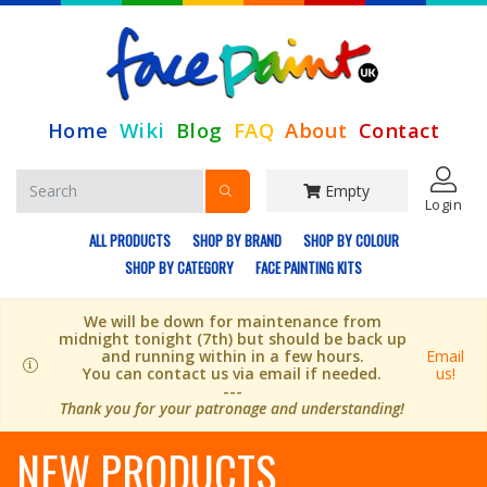
Home
Wiki
Blog
FAQ
About
Contact
Empty
Login
ALL PRODUCTS
SHOP BY BRAND
SHOP BY COLOUR
SHOP BY CATEGORY
FACE PAINTING KITS
We will be down for maintenance from
midnight tonight (7th) but should be back up
and running within in a few hours.
Email
You can contact us via email if needed.
us!
---
Thank you for your patronage and understanding!
NEW PRODUCTS