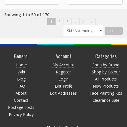
Showing 1 to 50 of 170
1
2
3
4
SORT
General
Account
Categories
Home
My Account
Shop by Brand
Wiki
Register
Shop by Colour
Blog
Login
All Products
FAQ
Edit Profile
New Products
About
Edit Addresses
Face Painting Kits
Contact
Clearance Sale
Postage costs
Privacy Policy