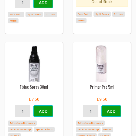
Out of Stock
ADD
Face Paint
Split Cakes
Grimas
Face Paint
Split Cakes
Grimas
Multi
Multi
Fixing Spray 30ml
Primer Pro 5ml
£7.50
£9.50
ADD
ADD
Adhesives-Removers
Adhesives-Removers
General Make-up
Special Effects
General Make-up
Glitter
Grimas
Special Effects
Grimas