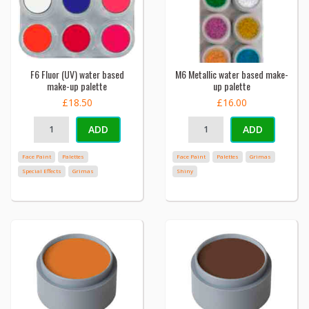
F6 Fluor (UV) water based
M6 Metallic water based make-
make-up palette
up palette
£18.50
£16.00
ADD
ADD
Face Paint
Palettes
Face Paint
Palettes
Grimas
Special Effects
Grimas
Shiny