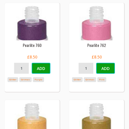
Pearlite 760
Pearlite 762
£8.50
£8.50
ADD
ADD
Glitter
Grimas
Purple
Glitter
Grimas
Pink