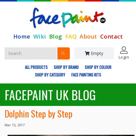
Home
Wiki
Blog
FAQ
About
Contact
Empty
Login
ALL PRODUCTS
SHOP BY BRAND
SHOP BY COLOUR
SHOP BY CATEGORY
FACE PAINTING KITS
FACEPAINT UK BLOG
Dolphin Step by Step
Mar 15, 2017