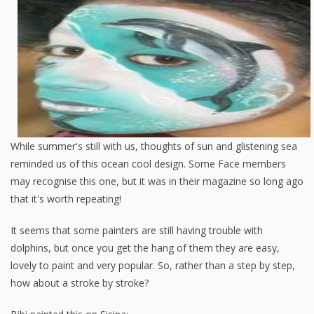
While summer's still with us, thoughts of sun and glistening sea
reminded us of this ocean cool design. Some Face members
may recognise this one, but it was in their magazine so long ago
that it's worth repeating!
It seems that some painters are still having trouble with
dolphins, but once you get the hang of them they are easy,
lovely to paint and very popular. So, rather than a step by step,
how about a stroke by stroke?