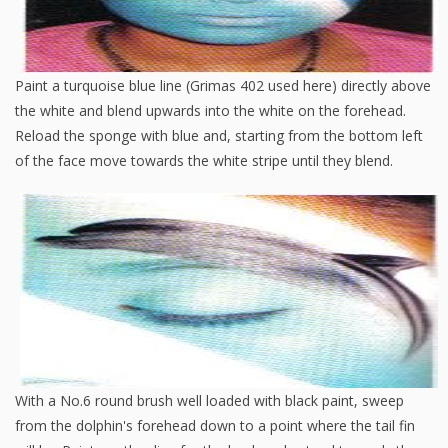
Paint a turquoise blue line (Grimas 402 used here) directly above
the white and blend upwards into the white on the forehead.
Reload the sponge with blue and, starting from the bottom left
of the face move towards the white stripe until they blend.
With a No.6 round brush well loaded with black paint, sweep
from the dolphin's forehead down to a point where the tail fin