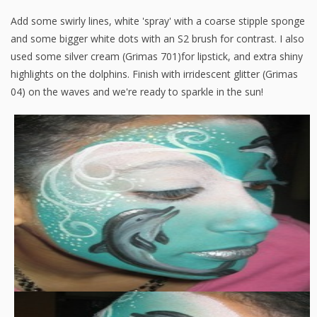
Add some swirly lines, white 'spray' with a coarse stipple sponge
and some bigger white dots with an S2 brush for contrast. I also
used some silver cream (Grimas 701)for lipstick, and extra shiny
highlights on the dolphins. Finish with irridescent glitter (Grimas
04) on the waves and we're ready to sparkle in the sun!