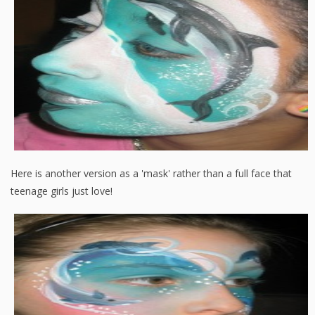
Here is another version as a 'mask' rather than a full face that
teenage girls just love!