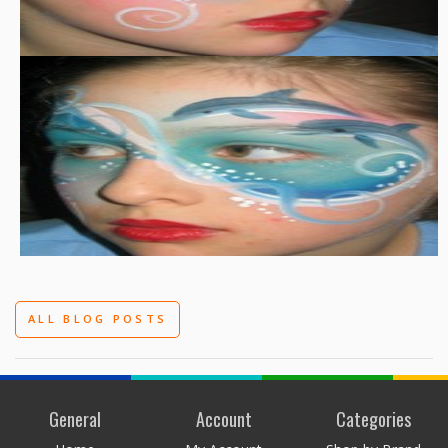
ALL BLOG POSTS
General
Account
Categories