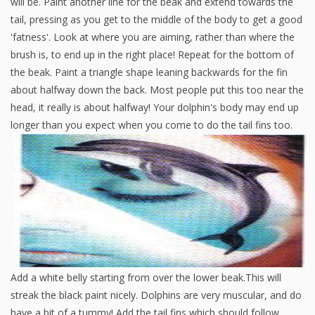
will be. Paint another line for the beak and extend towards the
tail, pressing as you get to the middle of the body to get a good
'fatness'. Look at where you are aiming, rather than where the
brush is, to end up in the right place! Repeat for the bottom of
the beak. Paint a triangle shape leaning backwards for the fin
about halfway down the back. Most people put this too near the
head, it really is about halfway! Your dolphin's body may end up
longer than you expect when you come to do the tail fins too.
Add a white belly starting from over the lower beak.This will
streak the black paint nicely. Dolphins are very muscular, and do
have a bit of a tummy! Add the tail fins which should follow