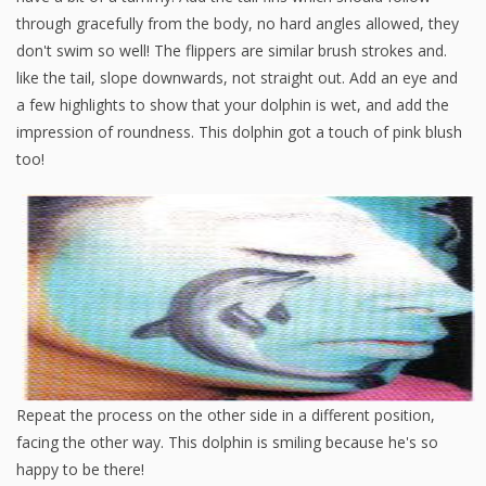
through gracefully from the body, no hard angles allowed, they
don't swim so well! The flippers are similar brush strokes and.
like the tail, slope downwards, not straight out. Add an eye and
a few highlights to show that your dolphin is wet, and add the
impression of roundness. This dolphin got a touch of pink blush
too!
Repeat the process on the other side in a different position,
facing the other way. This dolphin is smiling because he's so
happy to be there!