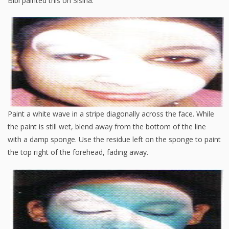
Bibi painted this on Sisina:
Paint a white wave in a stripe diagonally across the face. While
the paint is still wet, blend away from the bottom of the line
with a damp sponge. Use the residue left on the sponge to paint
the top right of the forehead, fading away.