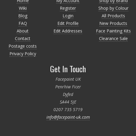
Home
My Account
Shop by Brand
Wiki
Register
Shop by Colour
Blog
Login
All Products
FAQ
Edit Profile
New Products
About
Edit Addresses
Face Painting Kits
Contact
Clearance Sale
Postage costs
Privacy Policy
Get In Touch
Facepaint UK
Penrhiw Ficer
Dyfed
SA44 5JE
0207 735 5719
info@facepaint-uk.com