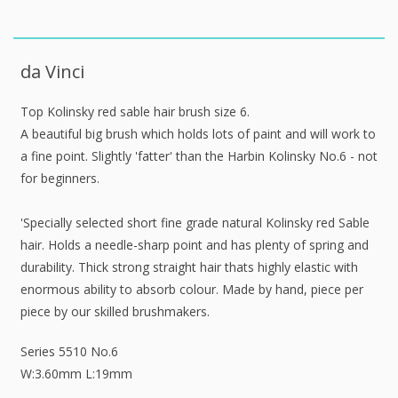
da Vinci
Top Kolinsky red sable hair brush size 6.
A beautiful big brush which holds lots of paint and will work to
a fine point. Slightly 'fatter' than the Harbin Kolinsky No.6 - not
for beginners.
'Specially selected short fine grade natural Kolinsky red Sable
hair. Holds a needle-sharp point and has plenty of spring and
durability. Thick strong straight hair thats highly elastic with
enormous ability to absorb colour. Made by hand, piece per
piece by our skilled brushmakers.
Series 5510 No.6
W:3.60mm L:19mm