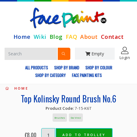
Home
Wiki
Blog
FAQ
About
Contact
Empty
Login
ALL PRODUCTS
SHOP BY BRAND
SHOP BY COLOUR
SHOP BY CATEGORY
FACE PAINTING KITS
HOME
Top Kolinsky Round Brush No.6
Product Code:
7-15-K6T
Brushes
Da Vinci
£8.00
ADD TO TROLLEY