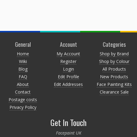
General
Account
Categories
Home
My Account
Shop by Brand
Wiki
Register
Shop by Colour
Blog
Login
All Products
FAQ
Edit Profile
New Products
About
Edit Addresses
Face Painting Kits
Contact
Clearance Sale
Postage costs
Privacy Policy
Get In Touch
Facepaint UK