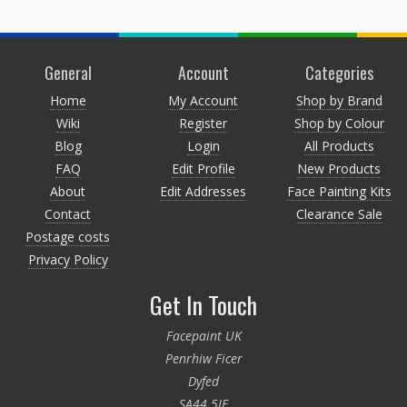
General
Account
Categories
Home
My Account
Shop by Brand
Wiki
Register
Shop by Colour
Blog
Login
All Products
FAQ
Edit Profile
New Products
About
Edit Addresses
Face Painting Kits
Contact
Clearance Sale
Postage costs
Privacy Policy
Get In Touch
Facepaint UK
Penrhiw Ficer
Dyfed
SA44 5JE