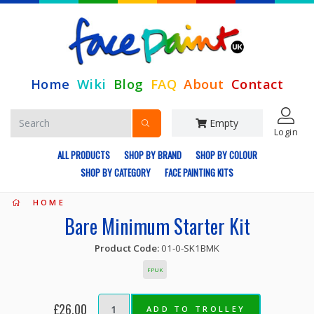
Home
Wiki
Blog
FAQ
About
Contact
Empty
Login
ALL PRODUCTS
SHOP BY BRAND
SHOP BY COLOUR
SHOP BY CATEGORY
FACE PAINTING KITS
HOME
Bare Minimum Starter Kit
Product Code:
01-0-SK1BMK
FPUK
£26.00
ADD TO TROLLEY