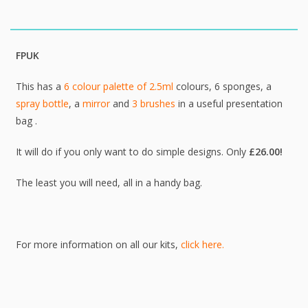
FPUK
This has a
6 colour palette of 2.5ml
colours, 6 sponges, a
spray bottle
, a
mirror
and
3 brushes
in a useful presentation
bag .
It will do if you only want to do simple designs. Only
£
26.00!
The least you will need, all in a handy bag.
For more information on all our kits,
click here.