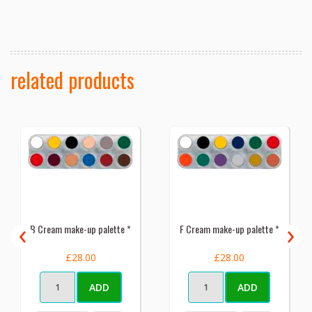
related products
‹
›
B Cream make-up palette *
F Cream make-up palette *
£28.00
£28.00
ADD
ADD