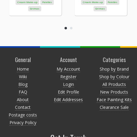
Cream Make-up
Palettes
Cream Make-up
Palettes
Grimas
Grimas
General
Account
Categories
Home
My Account
Shop by Brand
Wiki
Register
Shop by Colour
Blog
Login
All Products
FAQ
Edit Profile
New Products
About
Edit Addresses
Face Painting Kits
Contact
Clearance Sale
Postage costs
Privacy Policy