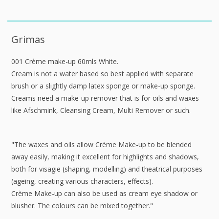
Grimas
001 Crème make-up 60mls White.
Cream is not a water based so best applied with separate
brush or a slightly damp latex sponge or make-up sponge.
Creams need a make-up remover that is for oils and waxes
like Afschmink, Cleansing Cream, Multi Remover or such.
"The waxes and oils allow Crème Make-up to be blended
away easily, making it excellent for highlights and shadows,
both for visagie (shaping, modelling) and theatrical purposes
(ageing, creating various characters, effects).
Crème Make-up can also be used as cream eye shadow or
blusher. The colours can be mixed together."