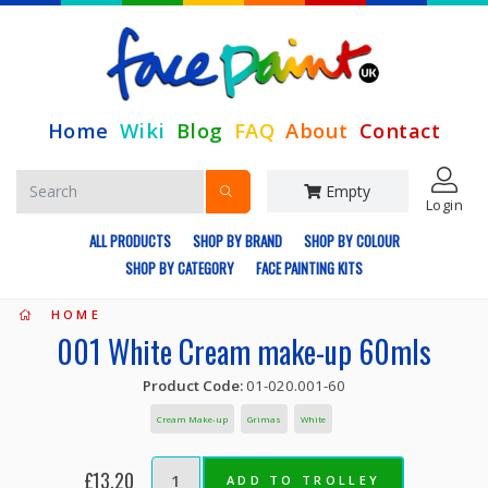
Home
Wiki
Blog
FAQ
About
Contact
Empty
Login
ALL PRODUCTS
SHOP BY BRAND
SHOP BY COLOUR
SHOP BY CATEGORY
FACE PAINTING KITS
HOME
001 White Cream make-up 60mls
Product Code:
01-020.001-60
Cream Make-up
Grimas
White
£13.20
ADD TO TROLLEY