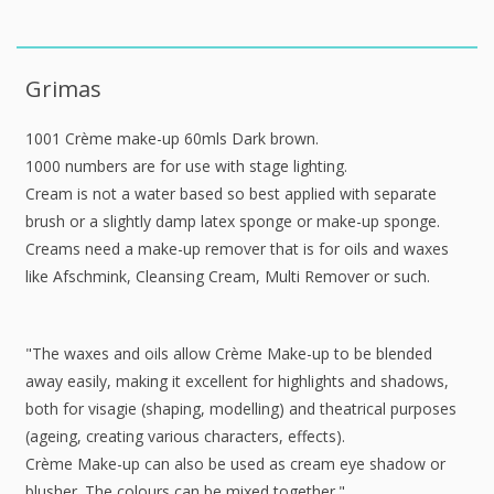
Grimas
1001 Crème make-up 60mls Dark brown.
1000 numbers are for use with stage lighting.
Cream is not a water based so best applied with separate
brush or a slightly damp latex sponge or make-up sponge.
Creams need a make-up remover that is for oils and waxes
like Afschmink, Cleansing Cream, Multi Remover or such.
"The waxes and oils allow Crème Make-up to be blended
away easily, making it excellent for highlights and shadows,
both for visagie (shaping, modelling) and theatrical purposes
(ageing, creating various characters, effects).
Crème Make-up can also be used as cream eye shadow or
blusher. The colours can be mixed together."