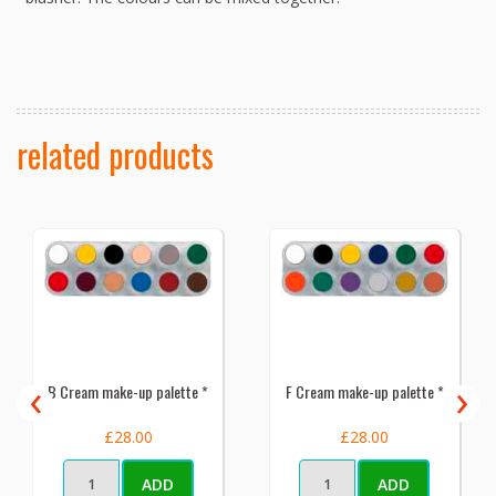
related products
‹
›
B Cream make-up palette *
F Cream make-up palette *
£28.00
£28.00
ADD
ADD