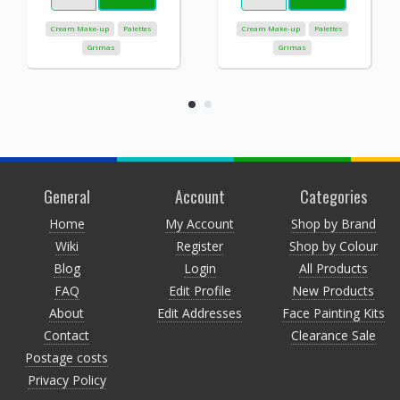
Cream Make-up
Palettes
Cream Make-up
Palettes
Grimas
Grimas
General
Account
Categories
Home
My Account
Shop by Brand
Wiki
Register
Shop by Colour
Blog
Login
All Products
FAQ
Edit Profile
New Products
About
Edit Addresses
Face Painting Kits
Contact
Clearance Sale
Postage costs
Privacy Policy