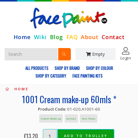
Home
Wiki
Blog
FAQ
About
Contact
Empty
Login
ALL PRODUCTS
SHOP BY BRAND
SHOP BY COLOUR
SHOP BY CATEGORY
FACE PAINTING KITS
HOME
1001 Cream make-up 60mls *
Product Code:
01-020.A1001-60
Cream Make-up
Grimas
Skin Tones
£13.20
ADD TO TROLLEY