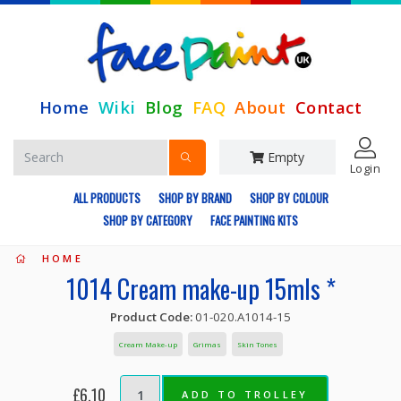
Home
Wiki
Blog
FAQ
About
Contact
Empty
Login
ALL PRODUCTS
SHOP BY BRAND
SHOP BY COLOUR
SHOP BY CATEGORY
FACE PAINTING KITS
HOME
1014 Cream make-up 15mls *
Product Code:
01-020.A1014-15
Cream Make-up
Grimas
Skin Tones
£6.10
ADD TO TROLLEY