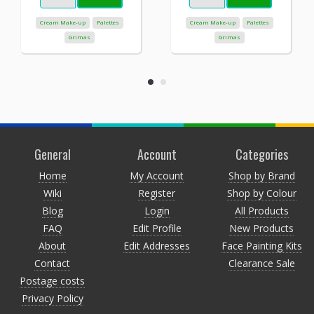
Cream Make-up
Palettes
Cream Make-up
Palettes
Grimas
Grimas
General
Account
Categories
Home
My Account
Shop by Brand
Wiki
Register
Shop by Colour
Blog
Login
All Products
FAQ
Edit Profile
New Products
About
Edit Addresses
Face Painting Kits
Contact
Clearance Sale
Postage costs
Privacy Policy