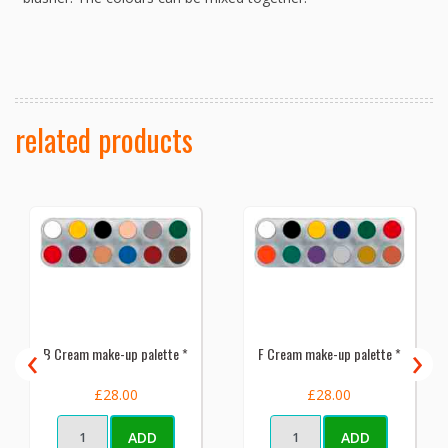
related products
‹
›
B Cream make-up palette *
F Cream make-up palette *
£28.00
£28.00
ADD
ADD