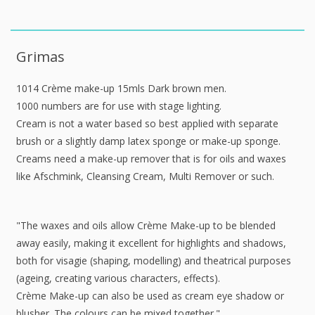
Grimas
1014 Crème make-up 15mls Dark brown men.
1000 numbers are for use with stage lighting.
Cream is not a water based so best applied with separate
brush or a slightly damp latex sponge or make-up sponge.
Creams need a make-up remover that is for oils and waxes
like Afschmink, Cleansing Cream, Multi Remover or such.
"The waxes and oils allow Crème Make-up to be blended
away easily, making it excellent for highlights and shadows,
both for visagie (shaping, modelling) and theatrical purposes
(ageing, creating various characters, effects).
Crème Make-up can also be used as cream eye shadow or
blusher. The colours can be mixed together."