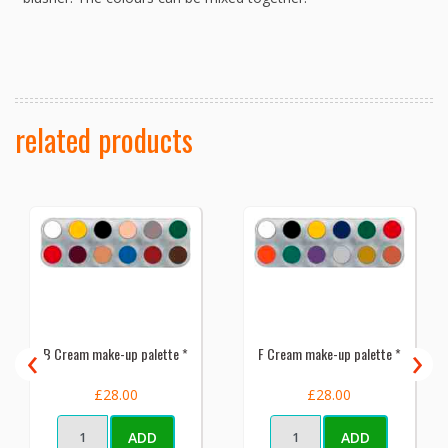
related products
‹
›
B Cream make-up palette *
F Cream make-up palette *
£28.00
£28.00
ADD
ADD