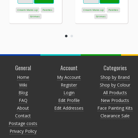
Cream Make-up
Palettes
Cream Make-up
Palettes
Grimas
Grimas
General
Account
Categories
Home
My Account
Shop by Brand
Wiki
Register
Shop by Colour
Blog
Login
All Products
FAQ
Edit Profile
New Products
About
Edit Addresses
Face Painting Kits
Contact
Clearance Sale
Postage costs
Privacy Policy