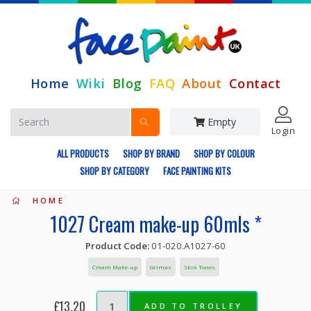
Home
Wiki
Blog
FAQ
About
Contact
Empty
Login
ALL PRODUCTS
SHOP BY BRAND
SHOP BY COLOUR
SHOP BY CATEGORY
FACE PAINTING KITS
HOME
1027 Cream make-up 60mls *
Product Code:
01-020.A1027-60
Cream Make-up
Grimas
Skin Tones
£13.20
ADD TO TROLLEY