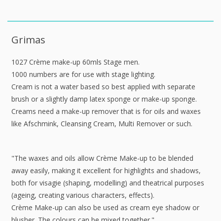
Grimas
1027 Crème make-up 60mls Stage men.
1000 numbers are for use with stage lighting.
Cream is not a water based so best applied with separate
brush or a slightly damp latex sponge or make-up sponge.
Creams need a make-up remover that is for oils and waxes
like Afschmink, Cleansing Cream, Multi Remover or such.
"The waxes and oils allow Crème Make-up to be blended
away easily, making it excellent for highlights and shadows,
both for visagie (shaping, modelling) and theatrical purposes
(ageing, creating various characters, effects).
Crème Make-up can also be used as cream eye shadow or
blusher. The colours can be mixed together."