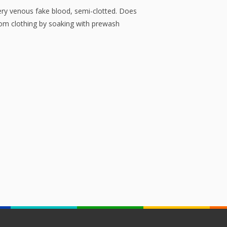
ery venous fake blood, semi-clotted. Does
rom clothing by soaking with prewash