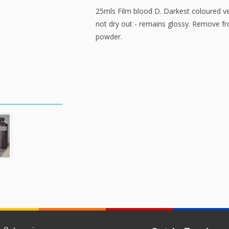
25mls Film blood D. Darkest coloured v
not dry out - remains glossy. Remove f
powder.