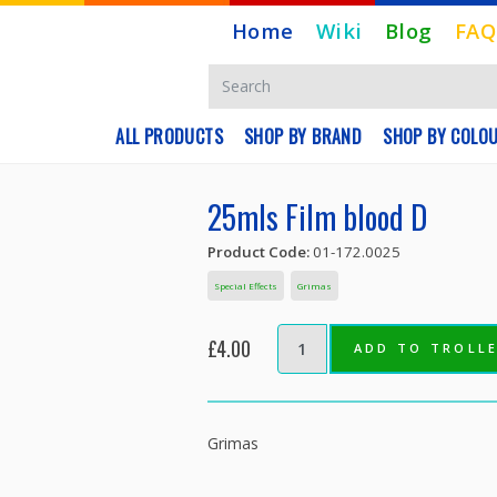
Home
Wiki
Blog
FAQ
ALL PRODUCTS
SHOP BY BRAND
SHOP BY COLO
25mls Film blood D
Product Code:
01-172.0025
Special Effects
Grimas
£4.00
ADD TO TROLL
Grimas