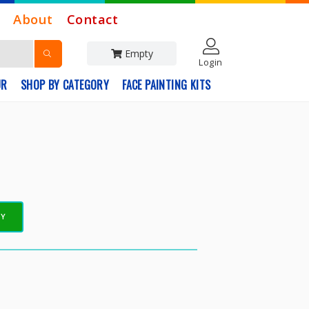
About
Contact
Empty
Login
UR
SHOP BY CATEGORY
FACE PAINTING KITS
EY