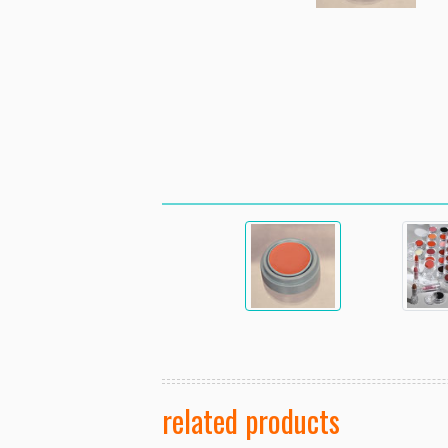
related products