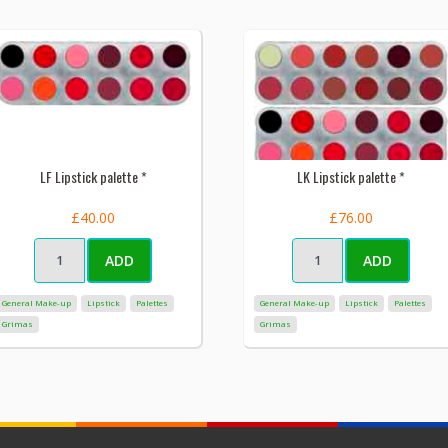
LF Lipstick palette *
LK Lipstick palette *
£40.00
£76.00
ADD
ADD
General Make-up
Lipstick
Palettes
General Make-up
Lipstick
Palettes
Grimas
Grimas