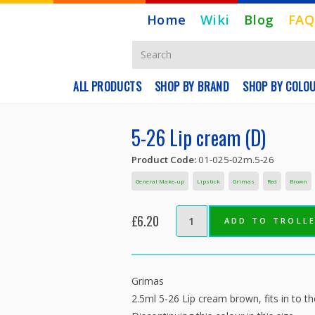
Home
Wiki
Blog
FAQ
ALL PRODUCTS
SHOP BY BRAND
SHOP BY COLO
5-26 Lip cream (D)
Product Code:
01-025-02m.5-26
General Make-up
Lipstick
Grimas
Red
Brown
£6.20
ADD TO TROLL
Grimas
2.5ml 5-26 Lip cream brown, fits in to 