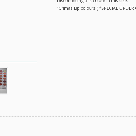
Discontinuing this colour in this size.
"Grimas Lip colours ( *SPECIAL ORDER