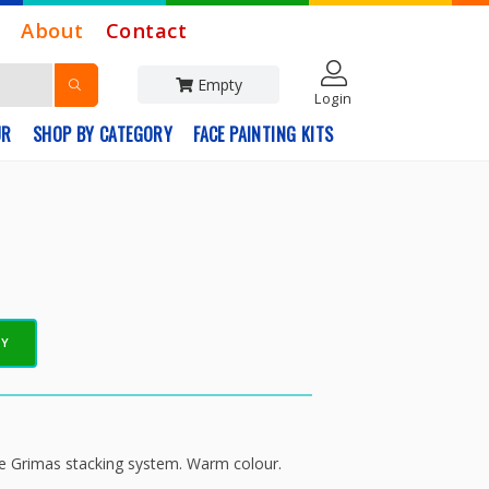
About
Contact
Empty
Login
UR
SHOP BY CATEGORY
FACE PAINTING KITS
EY
the Grimas stacking system. Warm colour.