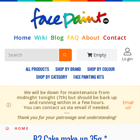
Home
Wiki
Blog
FAQ
About
Contact
Empty
Login
ALL PRODUCTS
SHOP BY BRAND
SHOP BY COLOUR
SHOP BY CATEGORY
FACE PAINTING KITS
We will be down for maintenance from
midnight tonight (7th) but should be back up
and running within in a few hours.
Email
You can contact us via email if needed.
us!
---
Thank you for your patronage and understanding!
HOME
B2 Cake make-up 35g *