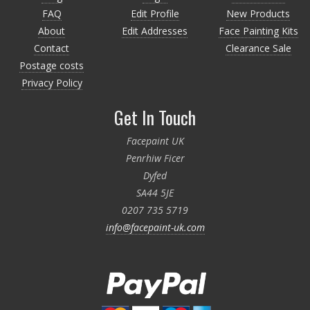
FAQ
Edit Profile
New Products
About
Edit Addresses
Face Painting Kits
Contact
Clearance Sale
Postage costs
Privacy Policy
Get In Touch
Facepaint UK
Penrhiw Ficer
Dyfed
SA44 5JE
0207 735 5719
info@facepaint-uk.com