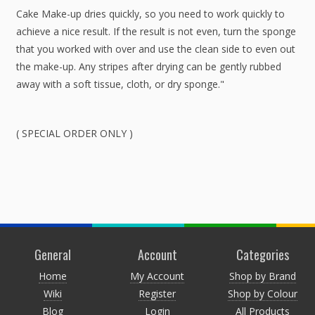
Cake Make-up dries quickly, so you need to work quickly to
achieve a nice result. If the result is not even, turn the sponge
that you worked with over and use the clean side to even out
the make-up. Any stripes after drying can be gently rubbed
away with a soft tissue, cloth, or dry sponge."
( SPECIAL ORDER ONLY )
General
Account
Categories
Home
My Account
Shop by Brand
Wiki
Register
Shop by Colour
Blog
Login
All Products