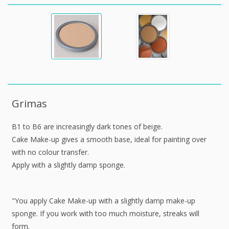
Grimas
B1 to B6 are increasingly dark tones of beige.
Cake Make-up gives a smooth base, ideal for painting over
with no colour transfer.
Apply with a slightly damp sponge.
"You apply Cake Make-up with a slightly damp make-up
sponge. If you work with too much moisture, streaks will
form.