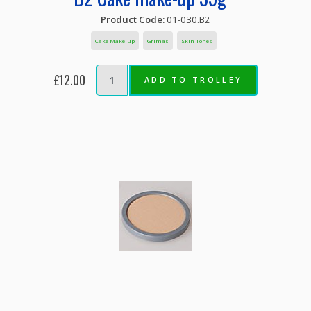
Product Code:
01-030.B2
Cake Make-up
Grimas
Skin Tones
£12.00
ADD TO TROLLEY