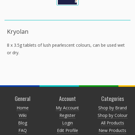
Kryolan
8 x 3.5g tablets of lush pearlescent colours, can be used wet
or dry.
General
Account
Categories
Home
My Account
Shop by Brand
Wiki
Register
Shop by Colour
Blog
Login
All Products
FAQ
Edit Profile
New Products