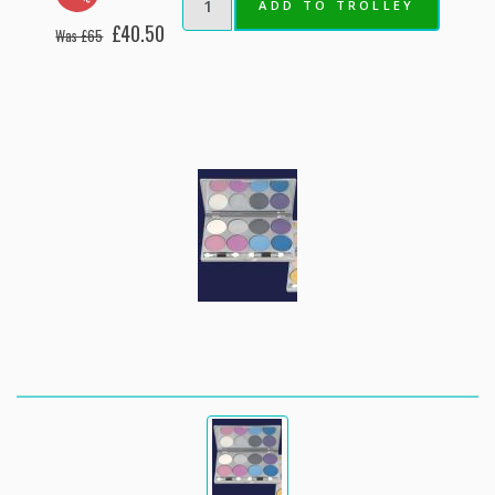
ADD TO TROLLEY
£40.50
Was £65