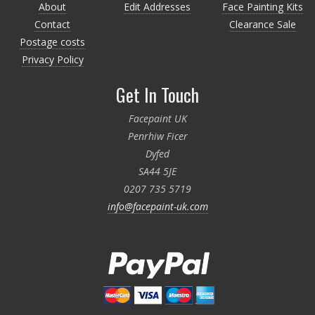
About
Edit Addresses
Face Painting Kits
Contact
Clearance Sale
Postage costs
Privacy Policy
Get In Touch
Facepaint UK
Penrhiw Ficer
Dyfed
SA44 5JE
0207 735 5719
info@facepaint-uk.com