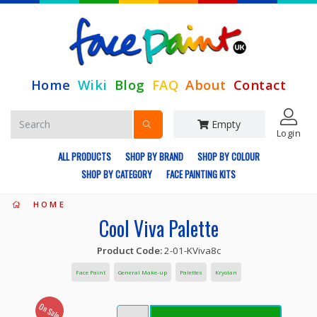
Home
Wiki
Blog
FAQ
About
Contact
Empty
Login
ALL PRODUCTS
SHOP BY BRAND
SHOP BY COLOUR
SHOP BY CATEGORY
FACE PAINTING KITS
HOME
Cool Viva Palette
Product Code:
2-01-KViva8c
Face Paint
General Make-up
Palettes
Kryolan
On Sale