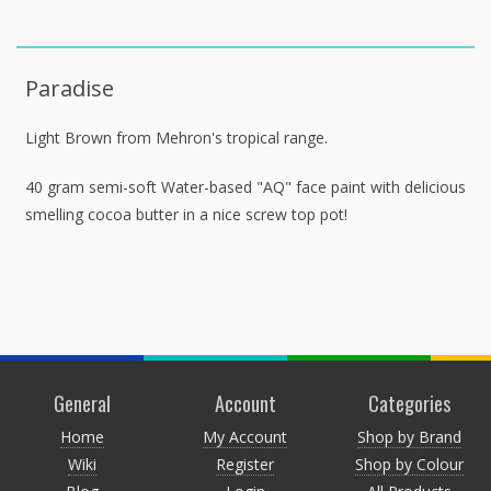
Paradise
Light Brown from Mehron's tropical range.
40 gram semi-soft Water-based "AQ" face paint with delicious
smelling cocoa butter in a nice screw top pot!
General
Account
Categories
Home
My Account
Shop by Brand
Wiki
Register
Shop by Colour