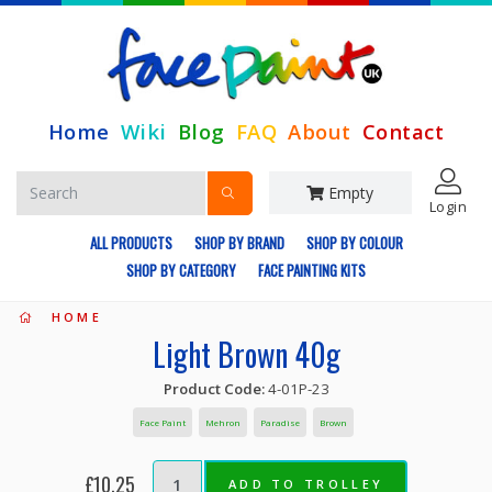
Home
Wiki
Blog
FAQ
About
Contact
Empty
Login
ALL PRODUCTS
SHOP BY BRAND
SHOP BY COLOUR
SHOP BY CATEGORY
FACE PAINTING KITS
HOME
Light Brown 40g
Product Code:
4-01P-23
Face Paint
Mehron
Paradise
Brown
£10.25
ADD TO TROLLEY