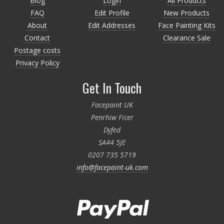
Blog
Login
All Products
FAQ
Edit Profile
New Products
About
Edit Addresses
Face Painting Kits
Contact
Clearance Sale
Postage costs
Privacy Policy
Get In Touch
Facepaint UK
Penrhiw Ficer
Dyfed
SA44 5JE
0207 735 5719
info@facepaint-uk.com