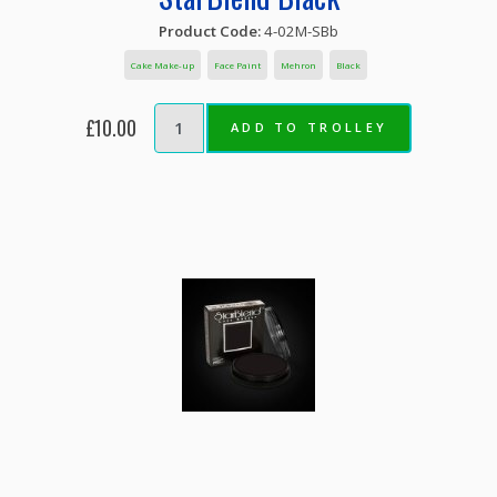
Product Code:
4-02M-SBb
Cake Make-up
Face Paint
Mehron
Black
£10.00
ADD TO TROLLEY