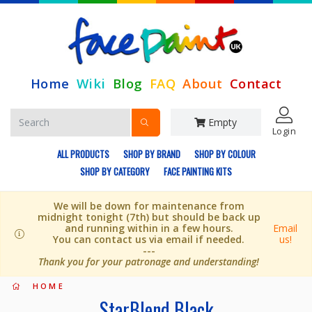
Home
Wiki
Blog
FAQ
About
Contact
Empty
Login
ALL PRODUCTS
SHOP BY BRAND
SHOP BY COLOUR
SHOP BY CATEGORY
FACE PAINTING KITS
We will be down for maintenance from
midnight tonight (7th) but should be back up
and running within in a few hours.
Email
You can contact us via email if needed.
us!
---
Thank you for your patronage and understanding!
HOME
StarBlend Black