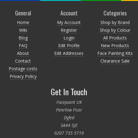
General
Account
Categories
Home
My Account
Shop by Brand
Wiki
Register
Shop by Colour
Blog
Login
All Products
FAQ
Edit Profile
New Products
About
Edit Addresses
Face Painting Kits
Contact
Clearance Sale
Postage costs
Privacy Policy
Get In Touch
Facepaint UK
Penrhiw Ficer
Dyfed
SA44 5JE
0207 735 5719