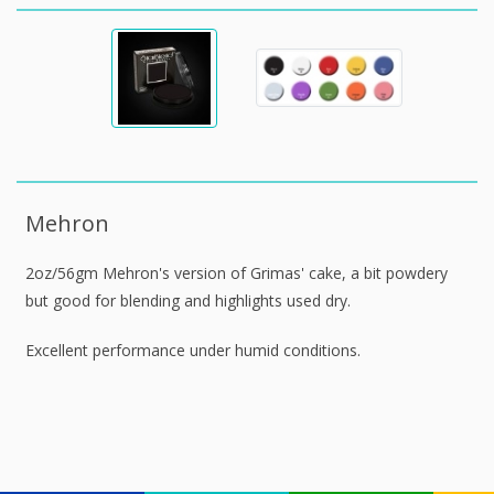
Mehron
2oz/56gm Mehron's version of Grimas' cake, a bit powdery
but good for blending and highlights used dry.
Excellent performance under humid conditions.