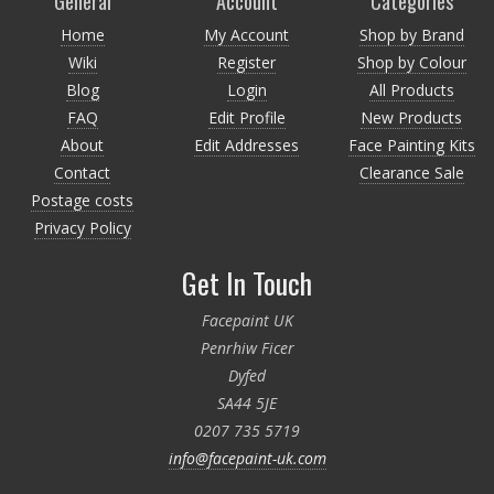
General
Account
Categories
Home
My Account
Shop by Brand
Wiki
Register
Shop by Colour
Blog
Login
All Products
FAQ
Edit Profile
New Products
About
Edit Addresses
Face Painting Kits
Contact
Clearance Sale
Postage costs
Privacy Policy
Get In Touch
Facepaint UK
Penrhiw Ficer
Dyfed
SA44 5JE
0207 735 5719
info@facepaint-uk.com