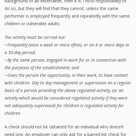
background of an entertainer, then it is THEIR responsibility to
do so, but they will find that they cannot, unless the same
performer is employed frequently and repeatedly with the same
children or vulnerable adults.
The activity must be carried out:
• Frequently (once a week or more often), or on 4 or more days in
a 30-day period;
• By the same person, engaged in work for or in connection with
the purposes of the establishment; and
• Gives the person the opportunity, in their work, to have contact
with children. Day to day management or supervision on a regular
basis of a person providing the above regulated activity, (or an
activity which would be considered regulated activity if they were
not adequately supervised) for children is regulated activity for
children.
A check should not be obtained for an individual who doesn’t
need one. An employer can only ask for a barred list check for