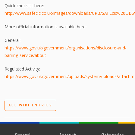
Quick checklist here:
http://www.safecic.co.uk/images/downloads/CRB/SAFEcic%20DBS
More official information is available here:
General:
https://www.gov.uk/government/organisations/disclosure-and-
barring-service/about
Regulated Activity:
https://www.gov.uk/government/uploads/system/uploads/attachment_
ALL WIKI ENTRIES