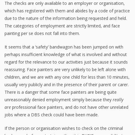
The checks are only available to an employer or organisation,
which has registered with them and abides by a code of practice
due to the nature of the information being requested and held.
The categories of employment are strictly limited, and face
painting per se does not fall into them.
It seems that a ‘safety’ bandwagon has been jumped on with
perhaps insufficient knowledge of what is involved and without
regard for the relevance to our activities just because it sounds
reassuring. Face painters are very unlikely to be left alone with
children, and we are with any one child for less than 10 minutes,
usually very publicly and in the presence of their parent or carer.
There is a danger that some face painters are being quite
unreasonably denied employment simply because they
really
are
professional face painters, and do not have other unrelated
jobs where a DBS check could have been made.
If the person or organisation wishes to check on the criminal