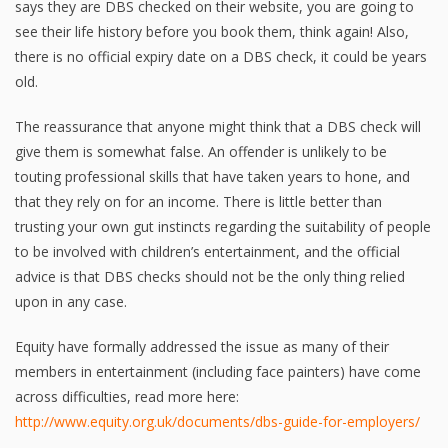
says they are DBS checked on their website, you are going to
see their life history before you book them, think again! Also,
there is no official expiry date on a DBS check, it could be years
old.
The reassurance that anyone might think that a DBS check will
give them is somewhat false. An offender is unlikely to be
touting professional skills that have taken years to hone, and
that they rely on for an income. There is little better than
trusting your own gut instincts regarding the suitability of people
to be involved with children’s entertainment, and the official
advice is that DBS checks should not be the only thing relied
upon in any case.
Equity have formally addressed the issue as many of their
members in entertainment (including face painters) have come
across difficulties, read more here:
http://www.equity.org.uk/documents/dbs-guide-for-employers/