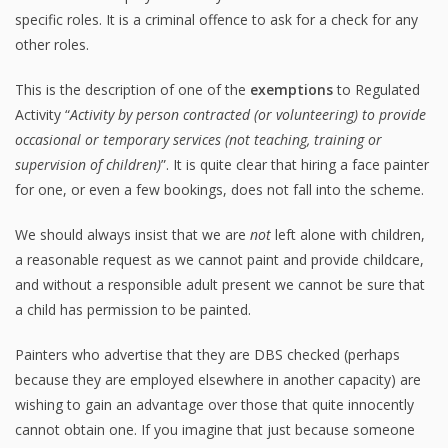
specific roles. It is a criminal offence to ask for a check for any
other roles.
This is the description of one of the
exemptions
to Regulated
Activity “
Activity by person contracted (or volunteering) to provide
occasional or temporary services (not teaching, training or
supervision of children)
”. It is quite clear that hiring a face painter
for one, or even a few bookings, does not fall into the scheme.
We should always insist that we are
not
left alone with children,
a reasonable request as we cannot paint and provide childcare,
and without a responsible adult present we cannot be sure that
a child has permission to be painted.
Painters who advertise that they are DBS checked (perhaps
because they are employed elsewhere in another capacity) are
wishing to gain an advantage over those that quite innocently
cannot obtain one. If you imagine that just because someone