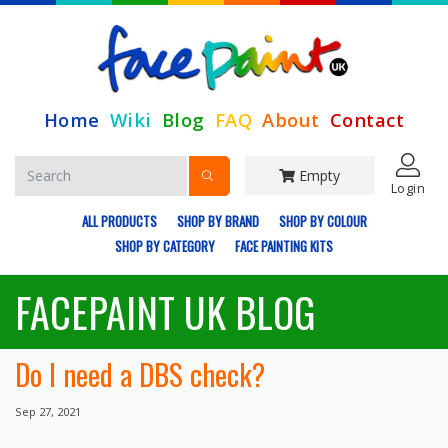
Home
Wiki
Blog
FAQ
About
Contact
Empty
Login
ALL PRODUCTS
SHOP BY BRAND
SHOP BY COLOUR
SHOP BY CATEGORY
FACE PAINTING KITS
FACEPAINT UK BLOG
Do I need a DBS check?
Sep 27, 2021