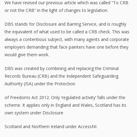
We have revised our previous article which was called “To CRB
or not the CRB” in the light of changes to legislation.
DBS stands for Disclosure and Barring Service, and is roughly
the equivalent of what used to be called a CRB check. This was
always a contentious subject, with many agents and corporate
employers demanding that face painters have one before they
would give them work.
DBS was created by combining and replacing the Criminal
Records Bureau (CRB) and the Independent Safeguarding
Authority (ISA) under the Protection
of Freedoms Act 2012. Only ‘regulated activity’ falls under the
scheme. It applies only in England and Wales, Scotland has its
own system under Disclosure
Scotland and Northern Ireland under AccessNI.