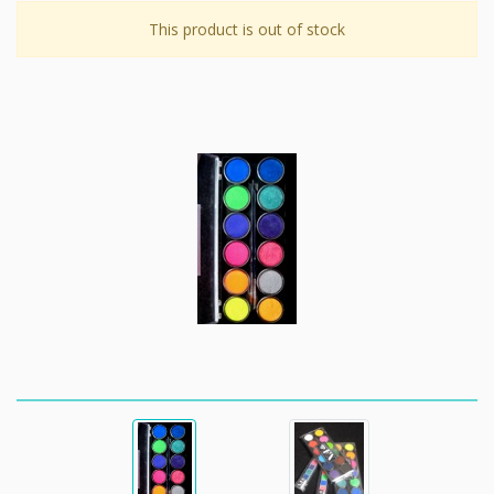
This product is out of stock