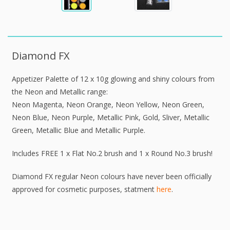
Diamond FX
Appetizer Palette of 12 x 10g glowing and shiny colours from
the Neon and Metallic range:
Neon Magenta, Neon Orange, Neon Yellow, Neon Green,
Neon Blue, Neon Purple, Metallic Pink, Gold, Sliver, Metallic
Green, Metallic Blue and Metallic Purple.
Includes FREE 1 x Flat No.2 brush and 1 x Round No.3 brush!
Diamond FX regular Neon colours have never been officially
approved for cosmetic purposes, statment
here
.