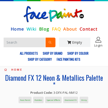
Home
Wiki
Blog
FAQ
About
Contact
Empty
Login
ALL PRODUCTS
SHOP BY BRAND
SHOP BY COLOUR
SHOP BY CATEGORY
FACE PAINTING KITS
HOME
Diamond FX 12 Neon & Metallics Palette
*
Product Code:
3-DFX-PAL-NM12
Face Paint
Palettes
Special Effects
Diamond FX
Shiny