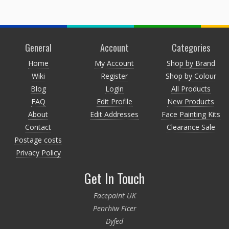
General
Account
Categories
Home
My Account
Shop by Brand
Wiki
Register
Shop by Colour
Blog
Login
All Products
FAQ
Edit Profile
New Products
About
Edit Addresses
Face Painting Kits
Contact
Clearance Sale
Postage costs
Privacy Policy
Get In Touch
Facepaint UK
Penrhiw Ficer
Dyfed