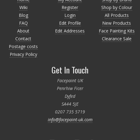
Wiki
Register
Shop by Colour
Blog
Login
All Products
FAQ
Edit Profile
New Products
About
Edit Addresses
Face Painting Kits
Contact
Clearance Sale
Postage costs
Privacy Policy
Get In Touch
Facepaint UK
Penrhiw Ficer
Dyfed
SA44 5JE
0207 735 5719
info@facepaint-uk.com