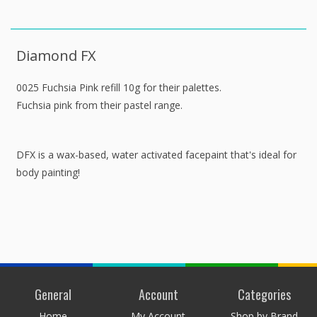
Diamond FX
0025 Fuchsia Pink refill 10g for their palettes.
Fuchsia pink from their pastel range.
DFX is a wax-based, water activated facepaint that's ideal for
body painting!
General
Account
Categories
Home
My Account
Shop by Brand