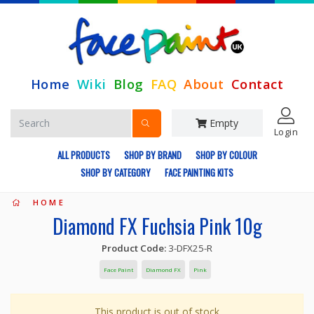
Home
Wiki
Blog
FAQ
About
Contact
Empty
Login
ALL PRODUCTS
SHOP BY BRAND
SHOP BY COLOUR
SHOP BY CATEGORY
FACE PAINTING KITS
HOME
Diamond FX Fuchsia Pink 10g
Product Code:
3-DFX25-R
Face Paint
Diamond FX
Pink
This product is out of stock