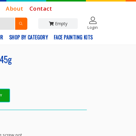
About
Contact
Empty
Login
UR
SHOP BY CATEGORY
FACE PAINTING KITS
 45g
EY
 screw pot.