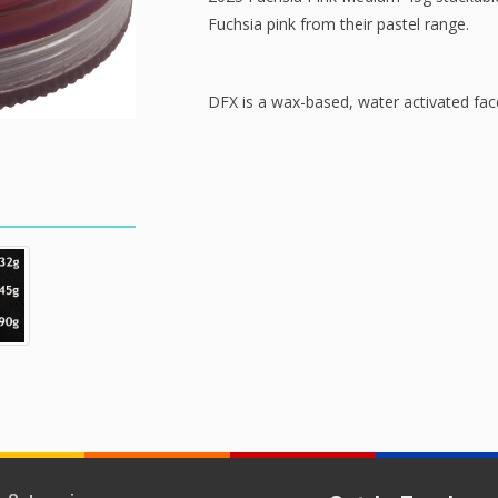
Fuchsia pink from their pastel range.
DFX is a wax-based, water activated facep