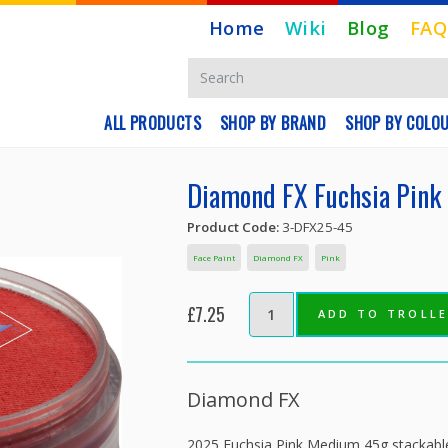
Home
Wiki
Blog
FAQ
ALL PRODUCTS
SHOP BY BRAND
SHOP BY COLO
Diamond FX Fuchsia Pink
Product Code:
3-DFX25-45
Face Paint
Diamond FX
Pink
£7.25
ADD TO TROLL
Diamond FX
2025 Fuchsia Pink Medium 45g stackable