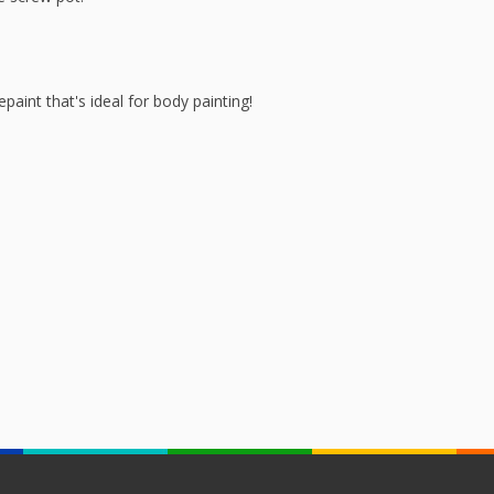
aint that's ideal for body painting!