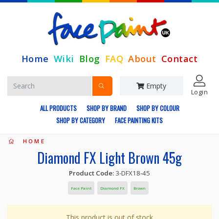
Home
Wiki
Blog
FAQ
About
Contact
Empty
Login
ALL PRODUCTS
SHOP BY BRAND
SHOP BY COLOUR
SHOP BY CATEGORY
FACE PAINTING KITS
HOME
Diamond FX Light Brown 45g
Product Code:
3-DFX18-45
Face Paint
Diamond FX
Brown
This product is out of stock