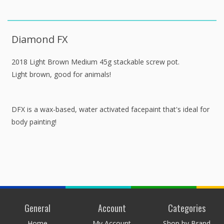
Diamond FX
2018 Light Brown Medium 45g stackable screw pot.
Light brown, good for animals!
DFX is a wax-based, water activated facepaint that's ideal for
body painting!
General
Account
Categories
Home
My Account
Shop by Brand