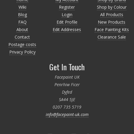
Wiki
Register
Shop by Colour
Blog
Login
All Products
FAQ
Edit Profile
New Products
About
Edit Addresses
Face Painting Kits
Contact
Clearance Sale
Postage costs
Privacy Policy
Get In Touch
Facepaint UK
Penrhiw Ficer
Dyfed
SA44 5JE
0207 735 5719
info@facepaint-uk.com