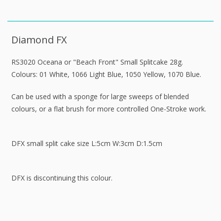
Diamond FX
RS3020 Oceana or "Beach Front" Small Splitcake 28g.
Colours: 01 White, 1066 Light Blue, 1050 Yellow, 1070 Blue.
Can be used with a sponge for large sweeps of blended
colours, or a flat brush for more controlled One-Stroke work.
DFX small split cake size L:5cm W:3cm D:1.5cm
DFX is discontinuing this colour.