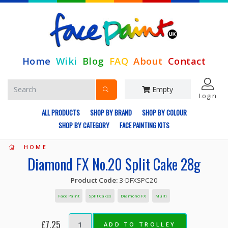
Home
Wiki
Blog
FAQ
About
Contact
Empty
Login
ALL PRODUCTS
SHOP BY BRAND
SHOP BY COLOUR
SHOP BY CATEGORY
FACE PAINTING KITS
HOME
Diamond FX No.20 Split Cake 28g
Product Code:
3-DFXSPC20
Face Paint
Split Cakes
Diamond FX
Multi
£7.25
ADD TO TROLLEY