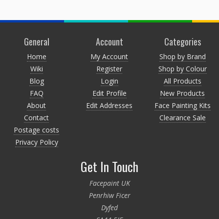
General
Account
Categories
Home
My Account
Shop by Brand
Wiki
Register
Shop by Colour
Blog
Login
All Products
FAQ
Edit Profile
New Products
About
Edit Addresses
Face Painting Kits
Contact
Clearance Sale
Postage costs
Privacy Policy
Get In Touch
Facepaint UK
Penrhiw Ficer
Dyfed