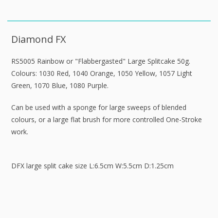
Diamond FX
RS5005 Rainbow or "Flabbergasted" Large Splitcake 50g.
Colours: 1030 Red, 1040 Orange, 1050 Yellow, 1057 Light
Green, 1070 Blue, 1080 Purple.
Can be used with a sponge for large sweeps of blended
colours, or a large flat brush for more controlled One-Stroke
work.
DFX large split cake size L:6.5cm W:5.5cm D:1.25cm