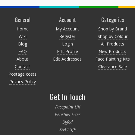
General
Account
Categories
Home
My Account
Shop by Brand
Wiki
Register
Shop by Colour
Blog
Login
All Products
FAQ
Edit Profile
New Products
About
Edit Addresses
Face Painting Kits
Contact
Clearance Sale
Postage costs
Privacy Policy
Get In Touch
Facepaint UK
Penrhiw Ficer
Dyfed
SA44 5JE