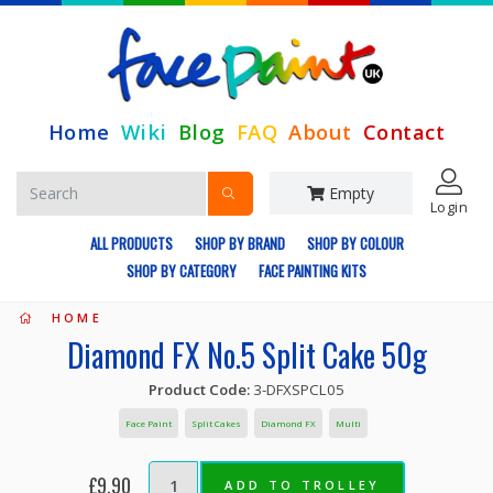
Home
Wiki
Blog
FAQ
About
Contact
Empty
Login
ALL PRODUCTS
SHOP BY BRAND
SHOP BY COLOUR
SHOP BY CATEGORY
FACE PAINTING KITS
HOME
Diamond FX No.5 Split Cake 50g
Product Code:
3-DFXSPCL05
Face Paint
Split Cakes
Diamond FX
Multi
£9.90
ADD TO TROLLEY