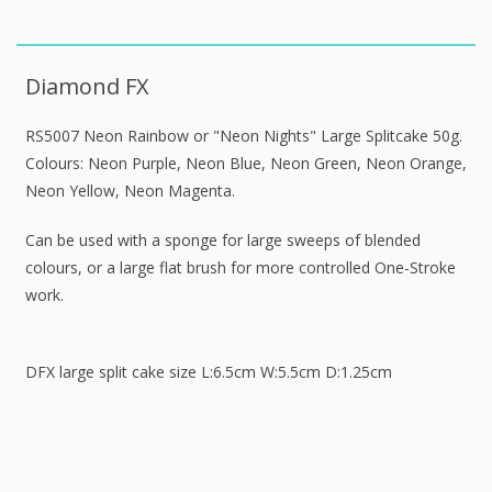
Diamond FX
RS5007 Neon Rainbow or "Neon Nights" Large Splitcake 50g.
Colours: Neon Purple, Neon Blue, Neon Green, Neon Orange,
Neon Yellow, Neon Magenta.
Can be used with a sponge for large sweeps of blended
colours, or a large flat brush for more controlled One-Stroke
work.
DFX large split cake size L:6.5cm W:5.5cm D:1.25cm