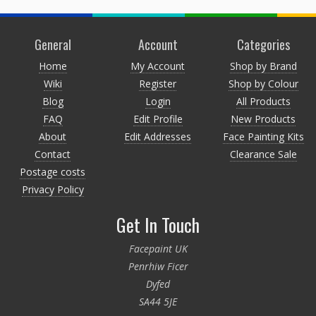
General
Account
Categories
Home
My Account
Shop by Brand
Wiki
Register
Shop by Colour
Blog
Login
All Products
FAQ
Edit Profile
New Products
About
Edit Addresses
Face Painting Kits
Contact
Clearance Sale
Postage costs
Privacy Policy
Get In Touch
Facepaint UK
Penrhiw Ficer
Dyfed
SA44 5JE