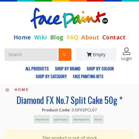
Home
Wiki
Blog
FAQ
About
Contact
Empty
Login
ALL PRODUCTS
SHOP BY BRAND
SHOP BY COLOUR
SHOP BY CATEGORY
FACE PAINTING KITS
HOME
Diamond FX No.7 Split Cake 50g *
Product Code:
3-DFXSPCL07
Face Paint
Split Cakes
Diamond FX
Multi
This product is out of stock