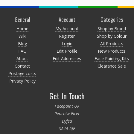
General
Account
Categories
Home
My Account
Shop by Brand
Wiki
Register
Shop by Colour
Blog
Login
All Products
FAQ
Edit Profile
New Products
About
Edit Addresses
Face Painting Kits
Contact
Clearance Sale
Postage costs
Privacy Policy
Get In Touch
Facepaint UK
Penrhiw Ficer
Dyfed
SA44 5JE