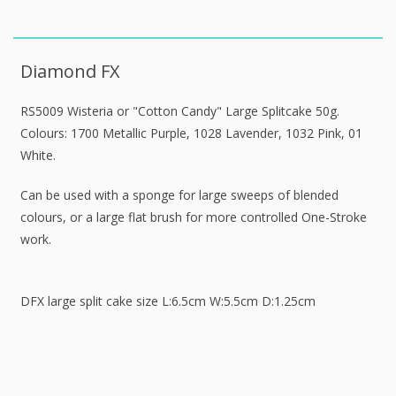
Diamond FX
RS5009 Wisteria or "Cotton Candy" Large Splitcake 50g.
Colours: 1700 Metallic Purple, 1028 Lavender, 1032 Pink, 01
White.
Can be used with a sponge for large sweeps of blended
colours, or a large flat brush for more controlled One-Stroke
work.
DFX large split cake size L:6.5cm W:5.5cm D:1.25cm