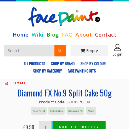
Home
Wiki
Blog
FAQ
About
Contact
Empty
Login
ALL PRODUCTS
SHOP BY BRAND
SHOP BY COLOUR
SHOP BY CATEGORY
FACE PAINTING KITS
HOME
Diamond FX No.9 Split Cake 50g
Product Code:
3-DFXSPCL09
Face Paint
Split Cakes
Diamond FX
Multi
£9.90
ADD TO TROLLEY