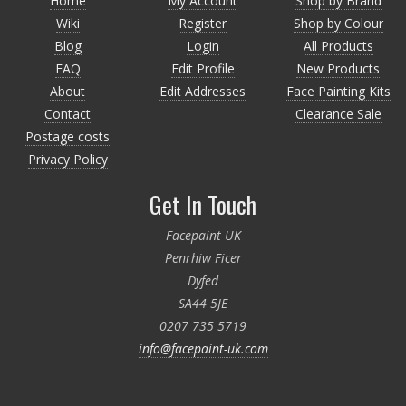
Home
My Account
Shop by Brand
Wiki
Register
Shop by Colour
Blog
Login
All Products
FAQ
Edit Profile
New Products
About
Edit Addresses
Face Painting Kits
Contact
Clearance Sale
Postage costs
Privacy Policy
Get In Touch
Facepaint UK
Penrhiw Ficer
Dyfed
SA44 5JE
0207 735 5719
info@facepaint-uk.com