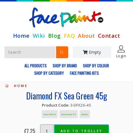
Home
Wiki
Blog
FAQ
About
Contact
Empty
Login
ALL PRODUCTS
SHOP BY BRAND
SHOP BY COLOUR
SHOP BY CATEGORY
FACE PAINTING KITS
HOME
Diamond FX Sea Green 45g
Product Code:
3-DFX26-45
Face Paint
Diamond FX
Green
£7.25
ADD TO TROLLEY