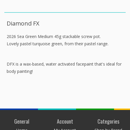
Diamond FX
2026 Sea Green Medium 45g stackable screw pot.
Lovely pastel turquoise green, from their pastel range.
DFX is a wax-based, water activated facepaint that's ideal for
body painting!
General
Account
Categories