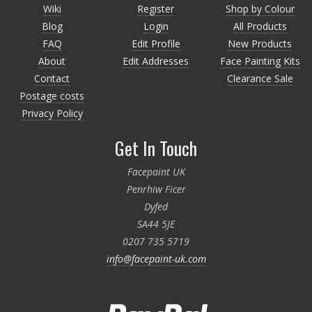
Wiki
Register
Shop by Colour
Blog
Login
All Products
FAQ
Edit Profile
New Products
About
Edit Addresses
Face Painting Kits
Contact
Clearance Sale
Postage costs
Privacy Policy
Get In Touch
Facepaint UK
Penrhiw Ficer
Dyfed
SA44 5JE
0207 735 5719
info@facepaint-uk.com