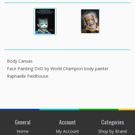
Body Canvas
Face Painting DVD by World Champion body painter
Raphaelle Fieldhouse.
General
Account
Categories
Home
My Account
Shop by Brand