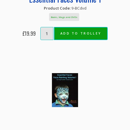
Product Code:
9-BCdvd
Books, Mags and DVDs
£19.99
ADD TO TROLLEY