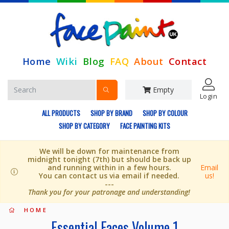
Home
Wiki
Blog
FAQ
About
Contact
Empty
Login
ALL PRODUCTS
SHOP BY BRAND
SHOP BY COLOUR
SHOP BY CATEGORY
FACE PAINTING KITS
We will be down for maintenance from
midnight tonight (7th) but should be back up
and running within in a few hours.
Email
You can contact us via email if needed.
us!
---
Thank you for your patronage and understanding!
HOME
Essential Faces Volume 1