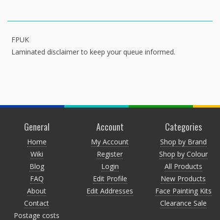
FPUK
Laminated disclaimer to keep your queue informed.
General
Account
Categories
Home
My Account
Shop by Brand
Wiki
Register
Shop by Colour
Blog
Login
All Products
FAQ
Edit Profile
New Products
About
Edit Addresses
Face Painting Kits
Contact
Clearance Sale
Postage costs