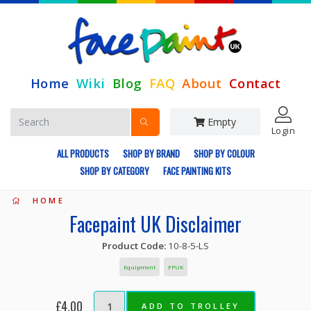
Home
Wiki
Blog
FAQ
About
Contact
Empty
Login
ALL PRODUCTS
SHOP BY BRAND
SHOP BY COLOUR
SHOP BY CATEGORY
FACE PAINTING KITS
HOME
Facepaint UK Disclaimer
Product Code:
10-8-5-LS
Equipment
FPUK
£4.00
ADD TO TROLLEY