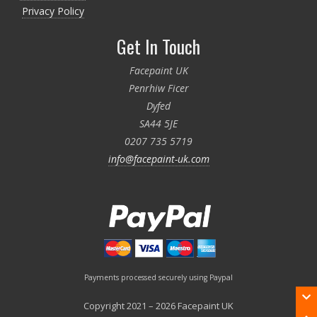
Privacy Policy
Get In Touch
Facepaint UK
Penrhiw Ficer
Dyfed
SA44 5JE
0207 735 5719
info@facepaint-uk.com
Payments processed securely using Paypal
Copyright 2021 – 2026 Facepaint UK