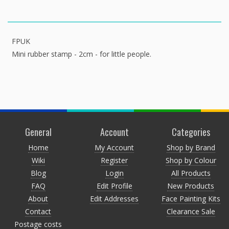
FPUK
Mini rubber stamp - 2cm - for little people.
General
Account
Categories
Home
My Account
Shop by Brand
Wiki
Register
Shop by Colour
Blog
Login
All Products
FAQ
Edit Profile
New Products
About
Edit Addresses
Face Painting Kits
Contact
Clearance Sale
Postage costs