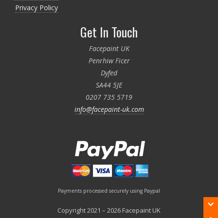
Privacy Policy
Get In Touch
Facepaint UK
Penrhiw Ficer
Dyfed
SA44 5JE
0207 735 5719
info@facepaint-uk.com
Payments processed securely using Paypal
Copyright 2021 – 2026 Facepaint UK