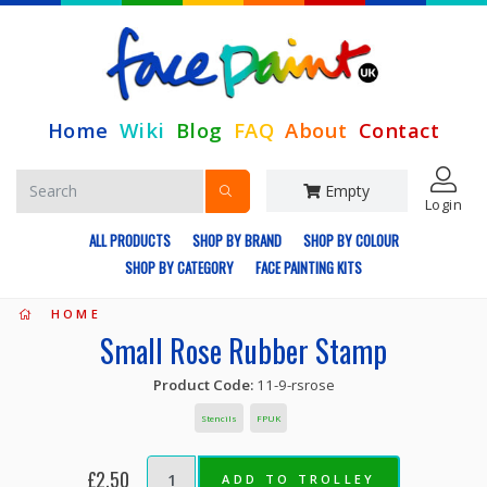
Home
Wiki
Blog
FAQ
About
Contact
Empty
Login
ALL PRODUCTS
SHOP BY BRAND
SHOP BY COLOUR
SHOP BY CATEGORY
FACE PAINTING KITS
HOME
Small Rose Rubber Stamp
Product Code:
11-9-rsrose
Stencils
FPUK
£2.50
ADD TO TROLLEY