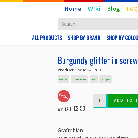
Home
Wiki
Blog
FAQ
ALL PRODUCTS
SHOP BY BRAND
SHOP BY COLO
Burgundy glitter in screw
Product Code:
5-GP6B
Glitter
Graftobian
Red
Purple
On Sale
ADD TO 
£2.50
Was £4.1
Graftobian