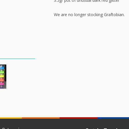
3.5gr pot of unusual dark red glitter
We are no longer stocking Graftobian.