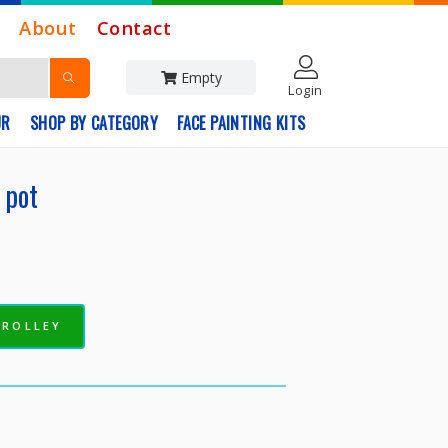
About
Contact
Empty
Login
UR
SHOP BY CATEGORY
FACE PAINTING KITS
 pot
TROLLEY