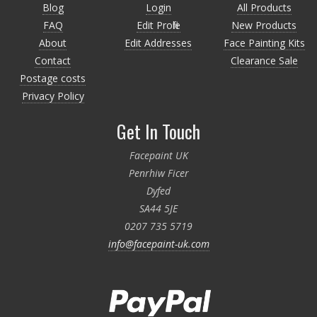
Blog
Login
All Products
FAQ
Edit Profile
New Products
About
Edit Addresses
Face Painting Kits
Contact
Clearance Sale
Postage costs
Privacy Policy
Get In Touch
Facepaint UK
Penrhiw Ficer
Dyfed
SA44 5JE
0207 735 5719
info@facepaint-uk.com