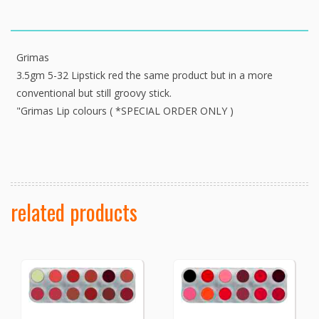
Grimas
3.5gm 5-32 Lipstick red the same product but in a more
conventional but still groovy stick.
"Grimas Lip colours ( *SPECIAL ORDER ONLY )
related products