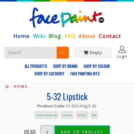
Home
Wiki
Blog
FAQ
About
Contact
Empty
Login
ALL PRODUCTS
SHOP BY BRAND
SHOP BY COLOUR
SHOP BY CATEGORY
FACE PAINTING KITS
HOME
5-32 Lipstick
Product Code:
01-025-03g.5-32
General Make-up
Lipstick
Grimas
Red
£8.60
ADD TO TROLLEY