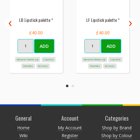
‹
›
LB Lipstick palette *
LF Lipstick palette *
£40.00
£40.00
ADD
ADD
General Make-up
Lipstick
General Make-up
Lipstick
Palettes
Grimas
Palettes
Grimas
General
Account
Categories
Home
My Account
Shop by Brand
Wiki
Register
Shop by Colour