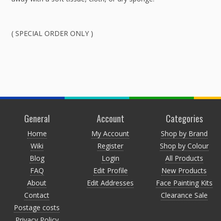
( SPECIAL ORDER ONLY )
General
Account
Categories
Home
My Account
Shop by Brand
Wiki
Register
Shop by Colour
Blog
Login
All Products
FAQ
Edit Profile
New Products
About
Edit Addresses
Face Painting Kits
Contact
Clearance Sale
Postage costs
Privacy Policy