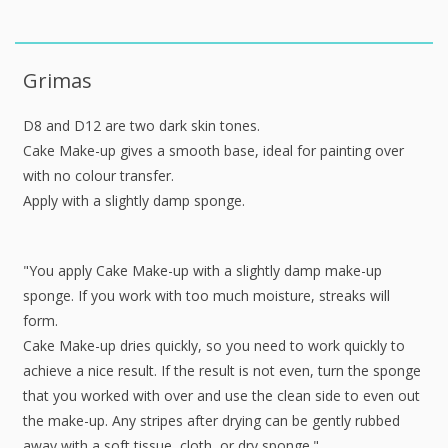
Grimas
D8 and D12 are two dark skin tones.
Cake Make-up gives a smooth base, ideal for painting over
with no colour transfer.
Apply with a slightly damp sponge.
"You apply Cake Make-up with a slightly damp make-up
sponge. If you work with too much moisture, streaks will
form.
Cake Make-up dries quickly, so you need to work quickly to
achieve a nice result. If the result is not even, turn the sponge
that you worked with over and use the clean side to even out
the make-up. Any stripes after drying can be gently rubbed
away with a soft tissue, cloth, or dry sponge."