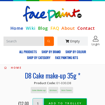
Home
Wiki
Blog
FAQ
About
Contact
Empty
Login
ALL PRODUCTS
SHOP BY BRAND
SHOP BY COLOUR
SHOP BY CATEGORY
FACE PAINTING KITS
HOME
D8 Cake make-up 35g *
Product Code:
01-030.D8
Cake Make-up
Grimas
Skin Tones
£12.00
ADD TO TROLLEY