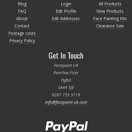
Blog
Login
All Products
FAQ
Edit Profile
New Products
About
Edit Addresses
Face Painting Kits
Contact
Clearance Sale
Postage costs
Privacy Policy
Get In Touch
Facepaint UK
Penrhiw Ficer
Dyfed
SA44 5JE
0207 735 5719
info@facepaint-uk.com