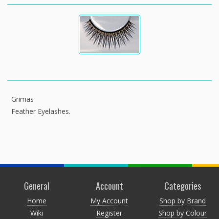
Grimas
Feather Eyelashes.
General
Account
Categories
Home
My Account
Shop by Brand
Wiki
Register
Shop by Colour