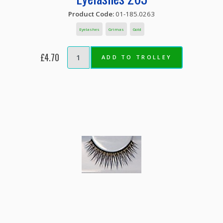
Product Code:
01-185.0263
Eyelashes
Grimas
Gold
£4.70
ADD TO TROLLEY