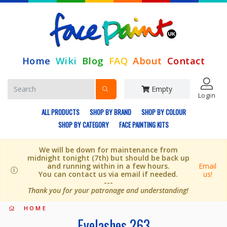
Home
Wiki
Blog
FAQ
About
Contact
Empty
Login
ALL PRODUCTS
SHOP BY BRAND
SHOP BY COLOUR
SHOP BY CATEGORY
FACE PAINTING KITS
We will be down for maintenance from
midnight tonight (7th) but should be back up
and running within in a few hours.
Email
You can contact us via email if needed.
us!
---
Thank you for your patronage and understanding!
HOME
Eyelashes 263