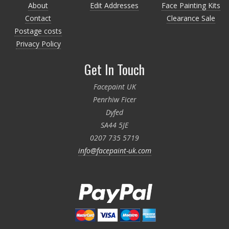
About
Edit Addresses
Face Painting Kits
Contact
Clearance Sale
Postage costs
Privacy Policy
Get In Touch
Facepaint UK
Penrhiw Ficer
Dyfed
SA44 5JE
0207 735 5719
info@facepaint-uk.com