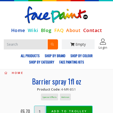
Home
Wiki
Blog
FAQ
About
Contact
Empty
Login
ALL PRODUCTS
SHOP BY BRAND
SHOP BY COLOUR
SHOP BY CATEGORY
FACE PAINTING KITS
HOME
Barrier spray 1fl oz
Product Code:
4-MR-BS1
Special Effects
Mehron
£6.70
ADD TO TROLLEY