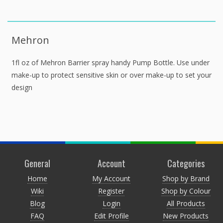
Mehron
1fl oz of Mehron Barrier spray handy Pump Bottle. Use under
make-up to protect sensitive skin or over make-up to set your
design
General
Account
Categories
Home
My Account
Shop by Brand
Wiki
Register
Shop by Colour
Blog
Login
All Products
FAQ
Edit Profile
New Products