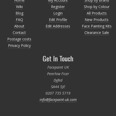
Home
My Account
Shop by Brand
Wiki
Register
Shop by Colour
Blog
Login
All Products
FAQ
Edit Profile
New Products
About
Edit Addresses
Face Painting Kits
Contact
Clearance Sale
Postage costs
Privacy Policy
Get In Touch
Facepaint UK
Penrhiw Ficer
Dyfed
SA44 5JE
0207 735 5719
info@facepaint-uk.com