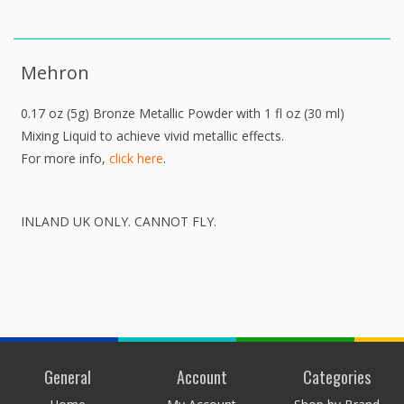
Mehron
0.17 oz (5g) Bronze Metallic Powder with 1 fl oz (30 ml)
Mixing Liquid to achieve vivid metallic effects.
For more info,
click here
.
INLAND UK ONLY. CANNOT FLY.
General
Account
Categories