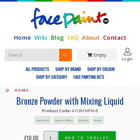
Home
Wiki
Blog
FAQ
About
Contact
Empty
Login
ALL PRODUCTS
SHOP BY BRAND
SHOP BY COLOUR
SHOP BY CATEGORY
FACE PAINTING KITS
HOME
Bronze Powder with Mixing Liquid
Product Code:
4-03M-MPM-B
Face Paint
Special Effects
Mehron
Brown
£10.00
ADD TO TROLLEY