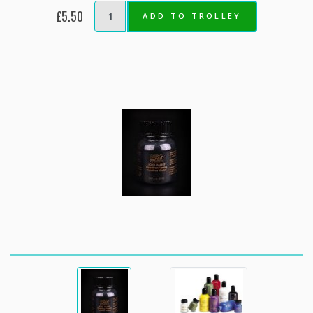
£5.50
ADD TO TROLLEY