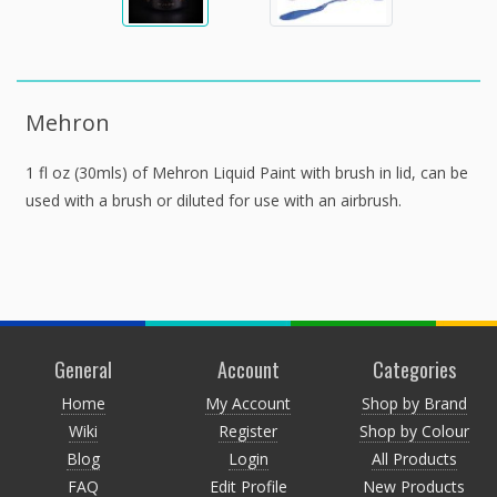
Mehron
1 fl oz (30mls) of Mehron Liquid Paint with brush in lid, can be
used with a brush or diluted for use with an airbrush.
General
Account
Categories
Home
My Account
Shop by Brand
Wiki
Register
Shop by Colour
Blog
Login
All Products
FAQ
Edit Profile
New Products