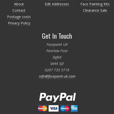
About
Edit Addresses
Face Painting Kits
Contact
Clearance Sale
Postage costs
Privacy Policy
Get In Touch
Facepaint UK
Penrhiw Ficer
Dyfed
SA44 5JE
0207 735 5719
info@facepaint-uk.com