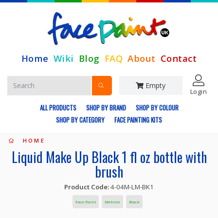
Home
Wiki
Blog
FAQ
About
Contact
Empty
Login
ALL PRODUCTS
SHOP BY BRAND
SHOP BY COLOUR
SHOP BY CATEGORY
FACE PAINTING KITS
HOME
Liquid Make Up Black 1 fl oz bottle with
brush
Product Code:
4-04M-LM-BK1
Face Paint
Mehron
Black