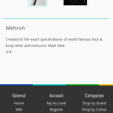
Mehron
Created to the exact specifications of world famous face &
body artist and instructor Mark Reid.
3/4"
General
Account
Categories
Home
My Account
Shop by Brand
Wiki
Register
Shop by Colour