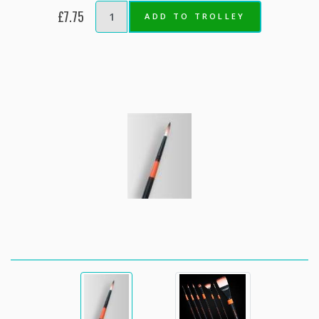
£7.75
ADD TO TROLLEY