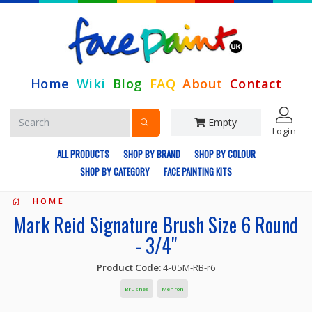
Home
Wiki
Blog
FAQ
About
Contact
Empty
Login
ALL PRODUCTS
SHOP BY BRAND
SHOP BY COLOUR
SHOP BY CATEGORY
FACE PAINTING KITS
HOME
Mark Reid Signature Brush Size 6 Round
- 3/4"
Product Code:
4-05M-RB-r6
Brushes
Mehron