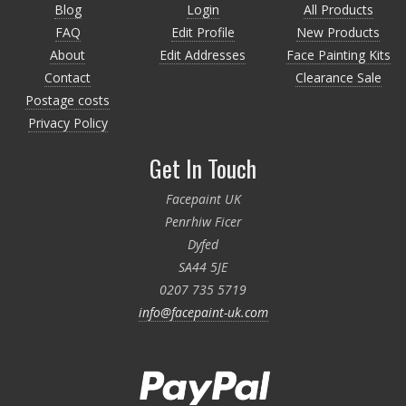
Blog
Login
All Products
FAQ
Edit Profile
New Products
About
Edit Addresses
Face Painting Kits
Contact
Clearance Sale
Postage costs
Privacy Policy
Get In Touch
Facepaint UK
Penrhiw Ficer
Dyfed
SA44 5JE
0207 735 5719
info@facepaint-uk.com