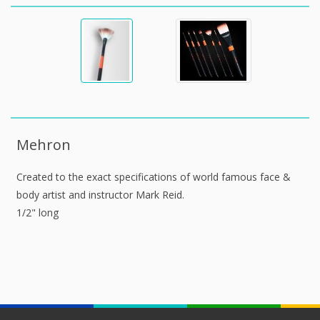
Mehron
Created to the exact specifications of world famous face &
body artist and instructor Mark Reid.
1/2" long