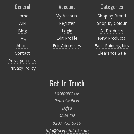
General
Account
Categories
Home
My Account
Shop by Brand
Wiki
Register
Shop by Colour
Blog
Login
All Products
FAQ
Edit Profile
New Products
About
Edit Addresses
Face Painting Kits
Contact
Clearance Sale
Postage costs
Privacy Policy
Get In Touch
Facepaint UK
Penrhiw Ficer
Dyfed
SA44 5JE
0207 735 5719
info@facepaint-uk.com