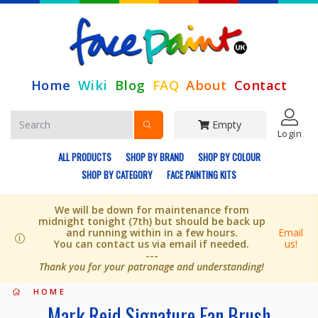
Home
Wiki
Blog
FAQ
About
Contact
Empty
Login
ALL PRODUCTS
SHOP BY BRAND
SHOP BY COLOUR
SHOP BY CATEGORY
FACE PAINTING KITS
We will be down for maintenance from
midnight tonight (7th) but should be back up
and running within in a few hours.
Email
You can contact us via email if needed.
us!
---
Thank you for your patronage and understanding!
HOME
Mark Reid Signature Fan Brush