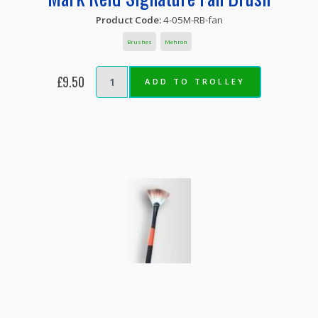
Product Code:
4-05M-RB-fan
Brushes
Mehron
£9.50
ADD TO TROLLEY