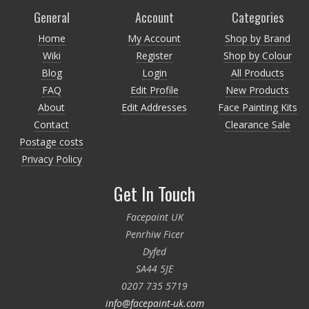
General
Account
Categories
Home
My Account
Shop by Brand
Wiki
Register
Shop by Colour
Blog
Login
All Products
FAQ
Edit Profile
New Products
About
Edit Addresses
Face Painting Kits
Contact
Clearance Sale
Postage costs
Privacy Policy
Get In Touch
Facepaint UK
Penrhiw Ficer
Dyfed
SA44 5JE
0207 735 5719
info@facepaint-uk.com