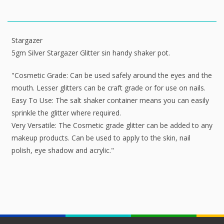
Stargazer
5gm Silver Stargazer Glitter sin handy shaker pot.
"Cosmetic Grade: Can be used safely around the eyes and the
mouth. Lesser glitters can be craft grade or for use on nails.
Easy To Use: The salt shaker container means you can easily
sprinkle the glitter where required.
Very Versatile: The Cosmetic grade glitter can be added to any
makeup products. Can be used to apply to the skin, nail
polish, eye shadow and acrylic."