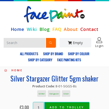
Home
Wiki
Blog
FAQ
About
Contact
Empty
Login
ALL PRODUCTS
SHOP BY BRAND
SHOP BY COLOUR
SHOP BY CATEGORY
FACE PAINTING KITS
HOME
Silver Stargazer Glitter 5gm shaker
Product Code:
8-01-SGGS-8s
Glitter
Stargazer
Silver
£3.00
ADD TO TROLLEY