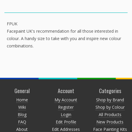
FPUK
Facepaint UK's recommendation for all those interested in
colour. A handy size to take with you and inspire new colour
combinations.
General
Account
Categories
Home
My Account
Shop by Brand
Wiki
Register
Shop by Colour
Blog
Login
All Products
FAQ
Edit Profile
New Products
About
Edit Addresses
Face Painting Kits