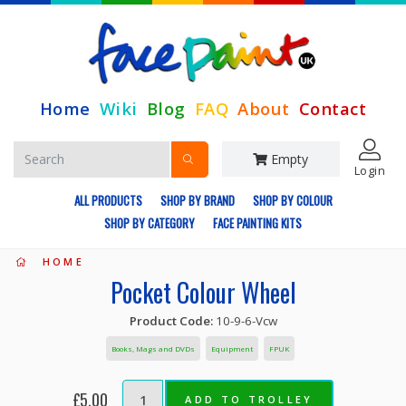
Home
Wiki
Blog
FAQ
About
Contact
Empty
Login
ALL PRODUCTS
SHOP BY BRAND
SHOP BY COLOUR
SHOP BY CATEGORY
FACE PAINTING KITS
HOME
Pocket Colour Wheel
Product Code:
10-9-6-Vcw
Books, Mags and DVDs
Equipment
FPUK
£5.00
ADD TO TROLLEY