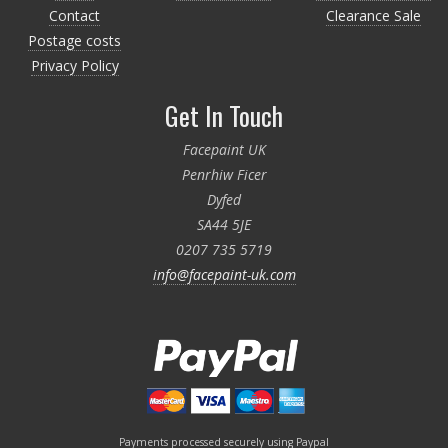
Contact
Clearance Sale
Postage costs
Privacy Policy
Get In Touch
Facepaint UK
Penrhiw Ficer
Dyfed
SA44 5JE
0207 735 5719
info@facepaint-uk.com
Payments processed securely using Paypal