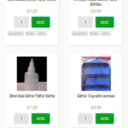
Bottles
£1.25
£5.00
ADD
ADD
Equipment
Glitter
FPUK
Equipment
Glitter
FPUK
30ml Oval Glitter Puffer Bottle
Glitter Tray with sections
£1.25
£4.00
ADD
ADD