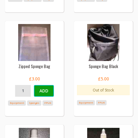
Zipped Sponge Bag
Sponge Bag Black
£3.00
£5.00
Out of Stock
ADD
Equipment
FPUK
Equipment
Sponges
FPUK