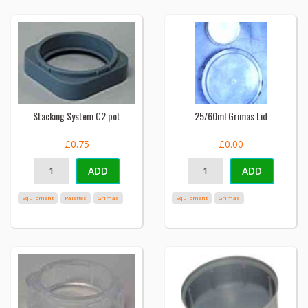
Stacking System C2 pot
25/60ml Grimas Lid
£0.75
£0.00
ADD
ADD
Equipment
Palettes
Grimas
Equipment
Grimas