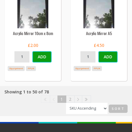
Acrylic Mirror 10cm x 8cm
Acrylic Mirror A5
£2.00
£4.50
ADD
ADD
Equipment
FPUK
Equipment
FPUK
Showing 1 to 50 of 78
1
2
SORT