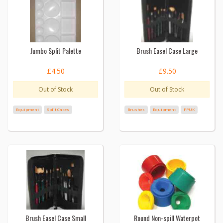
Jumbo Split Palette
Brush Easel Case Large
£4.50
£9.50
Out of Stock
Out of Stock
Equipment
Split Cakes
Brushes
Equipment
FPUK
Brush Easel Case Small
Round Non-spill Waterpot