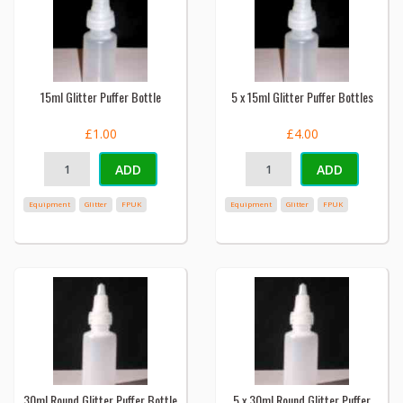
15ml Glitter Puffer Bottle
5 x 15ml Glitter Puffer Bottles
£1.00
£4.00
ADD
ADD
Equipment
Glitter
FPUK
Equipment
Glitter
FPUK
30ml Round Glitter Puffer Bottle
5 x 30ml Round Glitter Puffer