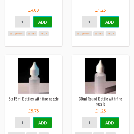
£4.00
£1.25
ADD
ADD
Equipment
Glitter
FPUK
Equipment
Glitter
FPUK
5 x 15ml Bottles with fine nozzle
30ml Round Bottle with fine
nozzle
£5.75
£1.25
ADD
ADD