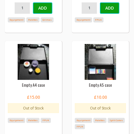
ADD
ADD
Equipment
Palettes
Grimas
Equipment
FPUK
Empty A4 case
Empty A5 case
£15.00
£10.00
Out of Stock
Out of Stock
Equipment
Palettes
FPUK
Equipment
Palettes
Split Cakes
FPUK