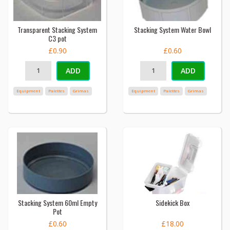
Transparent Stacking System
Stacking System Water Bowl
C3 pot
£0.90
£0.60
ADD
ADD
Equipment
Palettes
Grimas
Equipment
Palettes
Grimas
Stacking System 60ml Empty
Sidekick Box
Pot
£0.60
£18.00