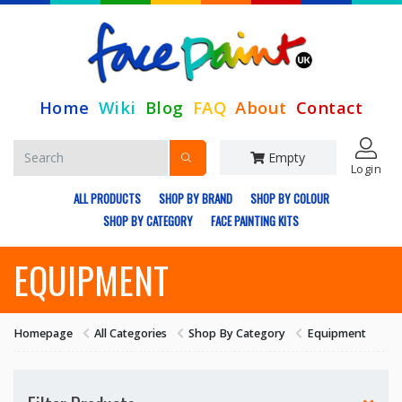
Home
Wiki
Blog
FAQ
About
Contact
Empty
Login
ALL PRODUCTS
SHOP BY BRAND
SHOP BY COLOUR
SHOP BY CATEGORY
FACE PAINTING KITS
EQUIPMENT
Homepage
All Categories
Shop By Category
Equipment