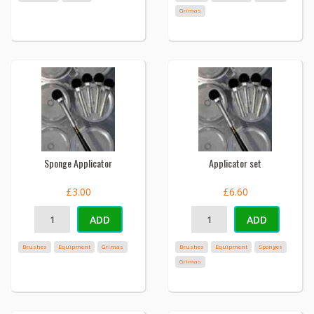
Grimas
Sponge Applicator
Applicator set
£3.00
£6.60
ADD
ADD
Brushes
Equipment
Grimas
Brushes
Equipment
Sponges
Grimas