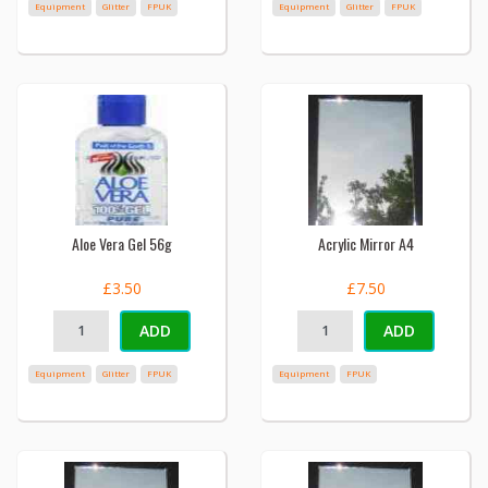
Equipment
Glitter
FPUK
Equipment
Glitter
FPUK
Aloe Vera Gel 56g
Acrylic Mirror A4
£3.50
£7.50
ADD
ADD
Equipment
Glitter
FPUK
Equipment
FPUK