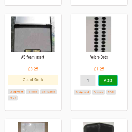
A5 foam insert
Velcro Dots
£3.25
£1.25
Out of Stock
ADD
Equipment
Palettes
Split Cakes
Equipment
Palettes
FPUK
FPUK