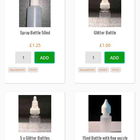
Spray Bottle 50ml
Glitter Bottle
£1.25
£1.00
ADD
ADD
Equipment
FPUK
Equipment
Glitter
FPUK
5 x Glitter Bottles
15ml Bottle with fine nozzle