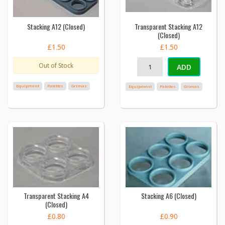
Stacking A12 (Closed)
Transparent Stacking A12
(Closed)
£1.50
£1.50
Out of Stock
ADD
Equipment
Palettes
Grimas
Equipment
Palettes
Grimas
Transparent Stacking A4
Stacking A6 (Closed)
(Closed)
£0.80
£0.90