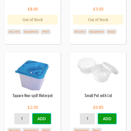
£8.00
£3.00
Out of Stock
Out of Stock
Brushes
Equipment
FPUK
Brushes
Equipment
Major
Square Non-spill Waterpot
Small Pot with Lid
£2.50
£0.85
ADD
ADD
Brushes
Equipment
Major
Equipment
Major