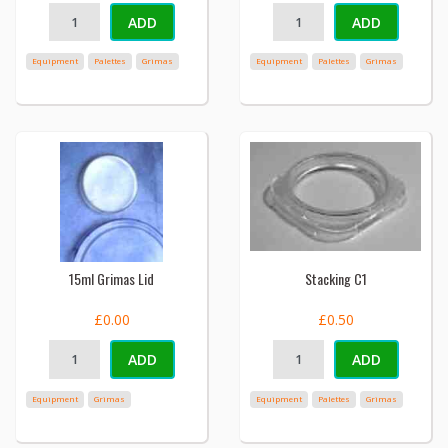
ADD
ADD
Equipment
Palettes
Grimas
Equipment
Palettes
Grimas
15ml Grimas Lid
Stacking C1
£0.00
£0.50
ADD
ADD
Equipment
Grimas
Equipment
Palettes
Grimas