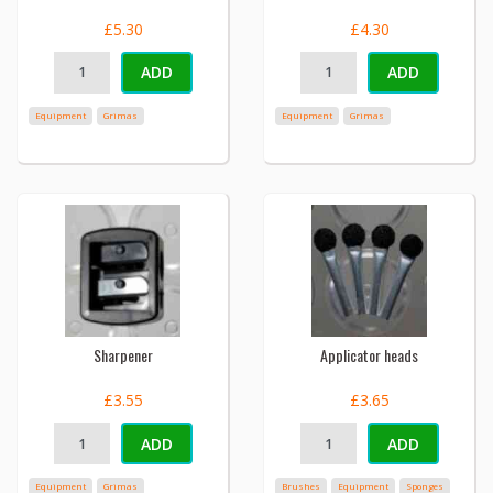
£5.30
£4.30
ADD
ADD
Equipment
Grimas
Equipment
Grimas
Sharpener
Applicator heads
£3.55
£3.65
ADD
ADD
Equipment
Grimas
Brushes
Equipment
Sponges