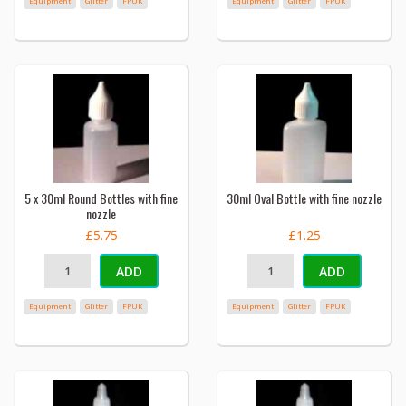
Equipment
Glitter
FPUK
Equipment
Glitter
FPUK
5 x 30ml Round Bottles with fine
30ml Oval Bottle with fine nozzle
nozzle
£5.75
£1.25
ADD
ADD
Equipment
Glitter
FPUK
Equipment
Glitter
FPUK