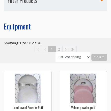
Filter Products
Equipment
Showing 1 to 50 of 78
1
2
SORT
Lambswool Powder Puff
Velour powder puff