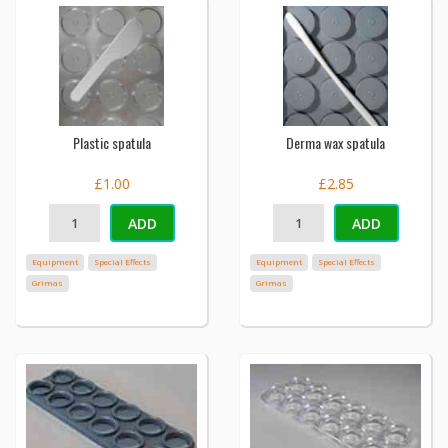
Plastic spatula
Derma wax spatula
£1.00
£2.85
ADD
ADD
Equipment
Special Effects
Equipment
Special Effects
Grimas
Grimas