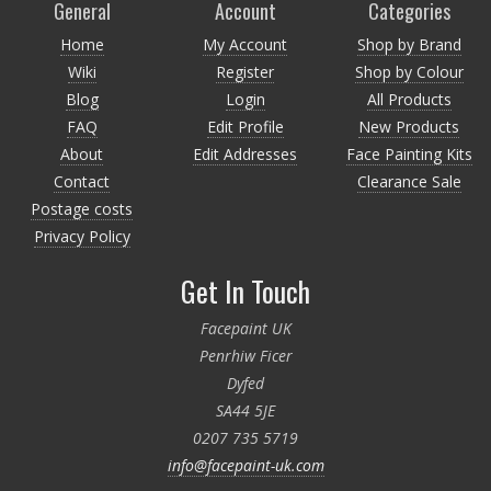
General
Account
Categories
Home
My Account
Shop by Brand
Wiki
Register
Shop by Colour
Blog
Login
All Products
FAQ
Edit Profile
New Products
About
Edit Addresses
Face Painting Kits
Contact
Clearance Sale
Postage costs
Privacy Policy
Get In Touch
Facepaint UK
Penrhiw Ficer
Dyfed
SA44 5JE
0207 735 5719
info@facepaint-uk.com