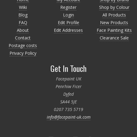
Wiki
Register
Shop by Colour
Blog
Login
All Products
FAQ
Edit Profile
New Products
About
Edit Addresses
Face Painting Kits
Contact
Clearance Sale
Postage costs
Privacy Policy
Get In Touch
Facepaint UK
Penrhiw Ficer
Dyfed
SA44 5JE
0207 735 5719
info@facepaint-uk.com