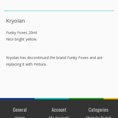
Kryolan
Funky Foxes 20ml
Nice bright yellow.
Kryolan has discontinued the brand Funky Foxes and are
replacing it with Pintura.
General
Account
Categories
Home
My Account
Shop by Brand