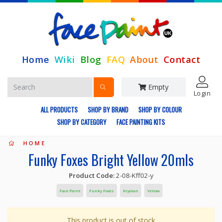
Home
Wiki
Blog
FAQ
About
Contact
Empty
Login
ALL PRODUCTS
SHOP BY BRAND
SHOP BY COLOUR
SHOP BY CATEGORY
FACE PAINTING KITS
HOME
Funky Foxes Bright Yellow 20mls
Product Code:
2-08-Kff02-y
Face Paint
Funky Foxes
Kryolan
Yellow
This product is out of stock