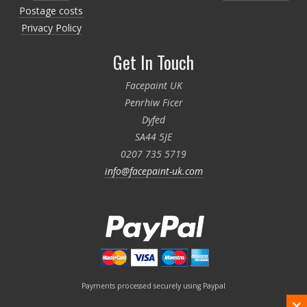
Postage costs
Privacy Policy
Get In Touch
Facepaint UK
Penrhiw Ficer
Dyfed
SA44 5JE
0207 735 5719
info@facepaint-uk.com
Payments processed securely using Paypal