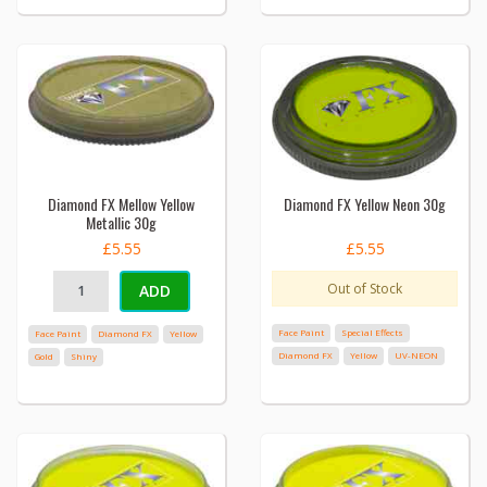
Diamond FX Mellow Yellow
Diamond FX Yellow Neon 30g
Metallic 30g
£5.55
£5.55
Out of Stock
ADD
Face Paint
Special Effects
Face Paint
Diamond FX
Yellow
Diamond FX
Yellow
UV-NEON
Gold
Shiny