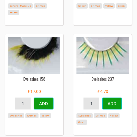
General Make-up
Grimas
Glitter
Grimas
Yellow
Green
Yellow
Eyelashes 158
Eyelashes 237
£17.00
£4.70
ADD
ADD
Eyelashes
Grimas
Yellow
Eyelashes
Grimas
Yellow
Green