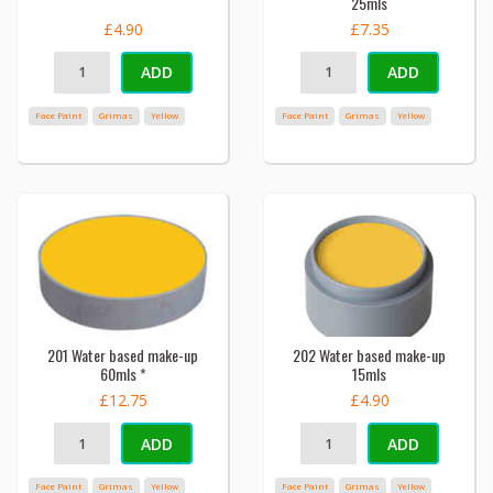
25mls
£4.90
£7.35
ADD
ADD
Face Paint
Grimas
Yellow
Face Paint
Grimas
Yellow
201 Water based make-up
202 Water based make-up
60mls *
15mls
£12.75
£4.90
ADD
ADD
Face Paint
Grimas
Yellow
Face Paint
Grimas
Yellow