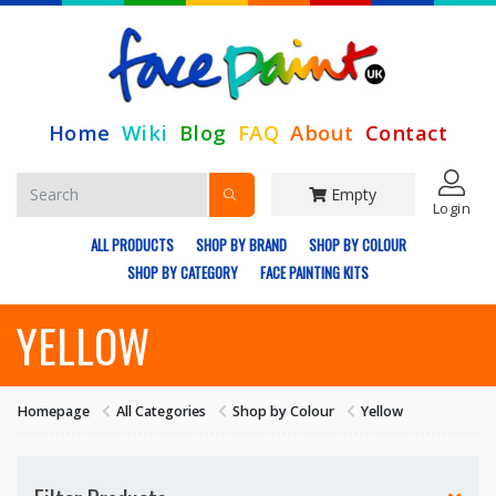
Home
Wiki
Blog
FAQ
About
Contact
Empty
Login
ALL PRODUCTS
SHOP BY BRAND
SHOP BY COLOUR
SHOP BY CATEGORY
FACE PAINTING KITS
YELLOW
Homepage
All Categories
Shop by Colour
Yellow