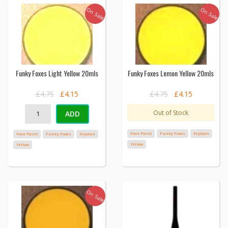
On Sale
On Sale
Funky Foxes Light Yellow 20mls
Funky Foxes Lemon Yellow 20mls
£4.75
£4.15
£4.75
£4.15
Out of Stock
ADD
Face Paint
Funky Foxes
Kryolan
Face Paint
Funky Foxes
Kryolan
Yellow
Yellow
On Sale