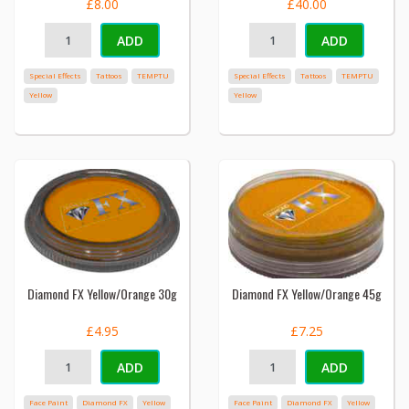
£8.00
£40.00
ADD
ADD
Special Effects
Tattoos
TEMPTU
Special Effects
Tattoos
TEMPTU
Yellow
Yellow
Diamond FX Yellow/Orange 30g
Diamond FX Yellow/Orange 45g
£4.95
£7.25
ADD
ADD
Face Paint
Diamond FX
Yellow
Face Paint
Diamond FX
Yellow