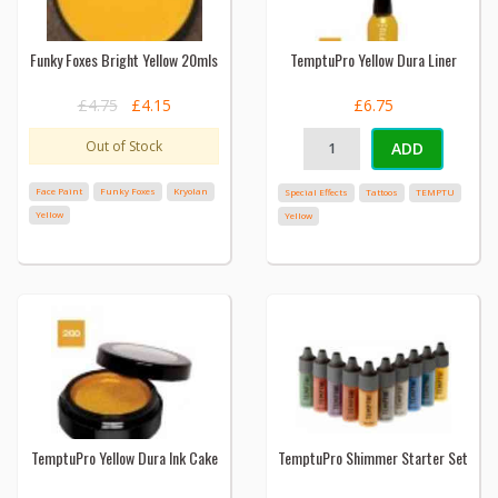
Funky Foxes Bright Yellow 20mls
TemptuPro Yellow Dura Liner
£4.75
£4.15
£6.75
Out of Stock
ADD
Face Paint
Funky Foxes
Kryolan
Special Effects
Tattoos
TEMPTU
Yellow
Yellow
TemptuPro Yellow Dura Ink Cake
TemptuPro Shimmer Starter Set