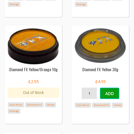
Orange
Orange
Diamond FX Yellow/Orange 10g
Diamond FX Yellow 30g
£2.95
£4.95
Out of Stock
ADD
Face Paint
Diamond FX
Yellow
Face Paint
Diamond FX
Yellow
Orange