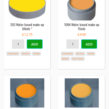
203 Water based make-up
1004 Water based make-up
60mls *
15mls
£12.75
£4.90
ADD
ADD
Face Paint
Grimas
Yellow
Face Paint
Grimas
Yellow
Brown
Skin Tones