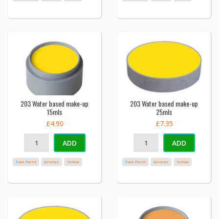
203 Water based make-up
203 Water based make-up
15mls
25mls
£4.90
£7.35
ADD
ADD
Face Paint
Grimas
Yellow
Face Paint
Grimas
Yellow