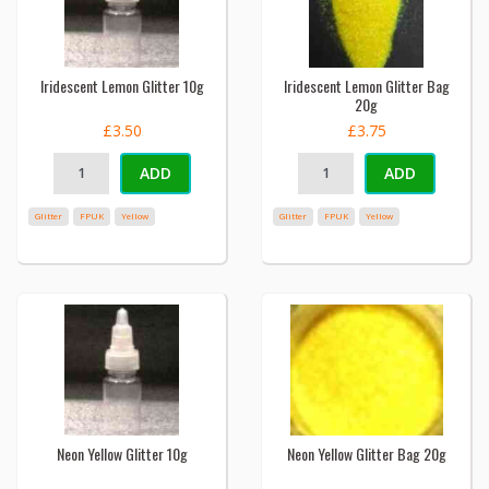
Iridescent Lemon Glitter 10g
Iridescent Lemon Glitter Bag
20g
£3.50
£3.75
ADD
ADD
Glitter
FPUK
Yellow
Glitter
FPUK
Yellow
Neon Yellow Glitter 10g
Neon Yellow Glitter Bag 20g