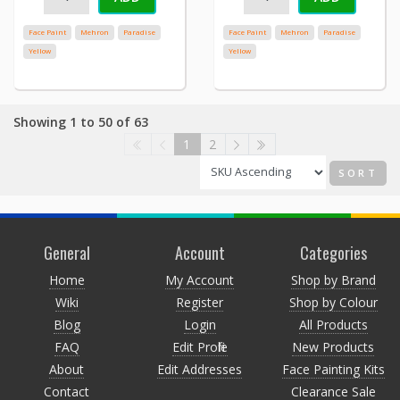
Face Paint
Mehron
Paradise
Face Paint
Mehron
Paradise
Yellow
Yellow
Showing 1 to 50 of 63
1
2
SORT
General
Account
Categories
Home
My Account
Shop by Brand
Wiki
Register
Shop by Colour
Blog
Login
All Products
FAQ
Edit Profile
New Products
About
Edit Addresses
Face Painting Kits
Contact
Clearance Sale