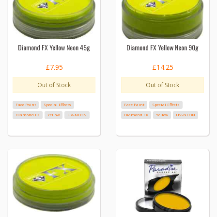
Diamond FX Yellow Neon 45g
Diamond FX Yellow Neon 90g
£7.95
£14.25
Out of Stock
Out of Stock
Face Paint
Special Effects
Face Paint
Special Effects
Diamond FX
Yellow
UV-NEON
Diamond FX
Yellow
UV-NEON