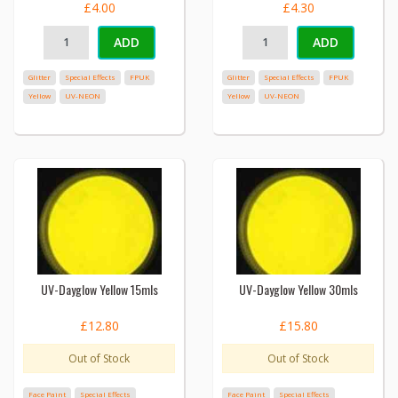
£4.00
£4.30
ADD
ADD
Glitter
Special Effects
FPUK
Glitter
Special Effects
FPUK
Yellow
UV-NEON
Yellow
UV-NEON
UV-Dayglow Yellow 15mls
UV-Dayglow Yellow 30mls
£12.80
£15.80
Out of Stock
Out of Stock
Face Paint
Special Effects
Face Paint
Special Effects