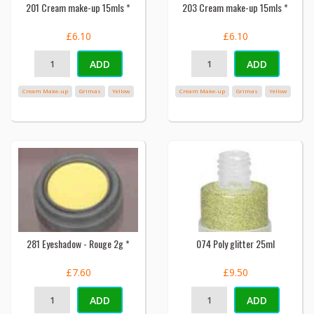
201 Cream make-up 15mls *
203 Cream make-up 15mls *
£6.10
£6.10
ADD
ADD
Cream Make-up
Grimas
Yellow
Cream Make-up
Grimas
Yellow
281 Eyeshadow - Rouge 2g *
074 Poly glitter 25ml
£7.60
£9.50
ADD
ADD