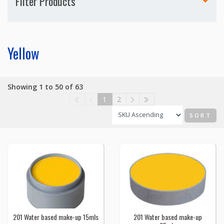
Filter Products
Yellow
Showing 1 to 50 of 63
1
2
SORT
201 Water based make-up 15mls
201 Water based make-up