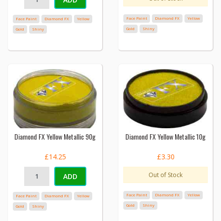
Face Paint
Diamond FX
Yellow
Face Paint
Diamond FX
Yellow
Gold
Shiny
Gold
Shiny
Diamond FX Yellow Metallic 90g
Diamond FX Yellow Metallic 10g
£14.25
£3.30
Out of Stock
ADD
Face Paint
Diamond FX
Yellow
Face Paint
Diamond FX
Yellow
Gold
Shiny
Gold
Shiny