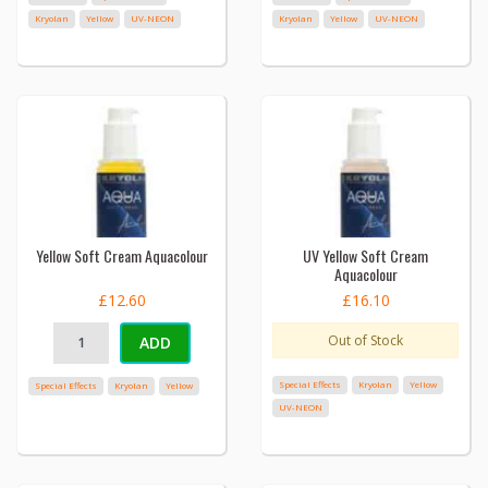
Kryolan
Yellow
UV-NEON
Kryolan
Yellow
UV-NEON
Yellow Soft Cream Aquacolour
UV Yellow Soft Cream
Aquacolour
£12.60
£16.10
Out of Stock
ADD
Special Effects
Kryolan
Yellow
Special Effects
Kryolan
Yellow
UV-NEON