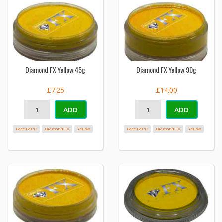
Diamond FX Yellow 45g
Diamond FX Yellow 90g
£7.25
£14.00
ADD
ADD
Face Paint
Diamond FX
Yellow
Face Paint
Diamond FX
Yellow