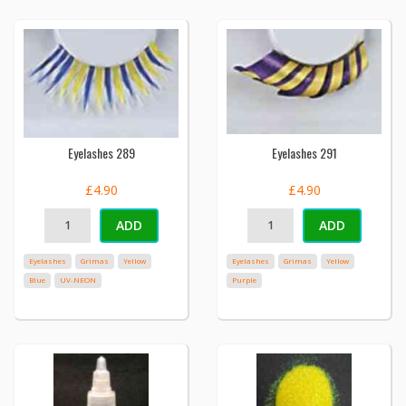
Eyelashes 289
Eyelashes 291
£4.90
£4.90
ADD
ADD
Eyelashes
Grimas
Yellow
Eyelashes
Grimas
Yellow
Blue
UV-NEON
Purple