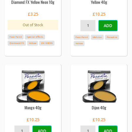
Diamond FX Yellow Neon 10g
Yellow 40g
£3.25
£10.25
Out of Stock
ADD
Face Paint
Special Effects
Face Paint
Mehron
Paradise
Diamond FX
Yellow
UV-NEON
Yellow
Mango 40g
Dijon 40g
£10.25
£10.25
ADD
ADD