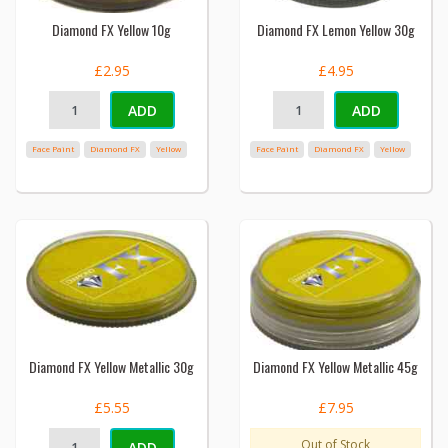
Diamond FX Yellow 10g
Diamond FX Lemon Yellow 30g
£2.95
£4.95
ADD
ADD
Face Paint
Diamond FX
Yellow
Face Paint
Diamond FX
Yellow
Diamond FX Yellow Metallic 30g
Diamond FX Yellow Metallic 45g
£5.55
£7.95
Out of Stock
ADD