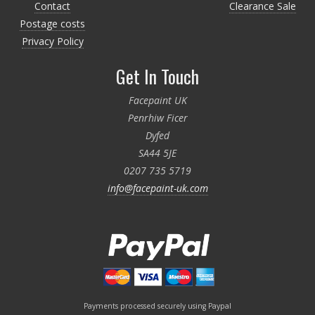
Contact
Clearance Sale
Postage costs
Privacy Policy
Get In Touch
Facepaint UK
Penrhiw Ficer
Dyfed
SA44 5JE
0207 735 5719
info@facepaint-uk.com
Payments processed securely using Paypal