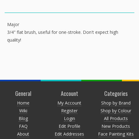
Major
3/4" flat brush, useful for one-stroke. Don't expect high
quality!
General
Account
Categories
Home
My Account
Shop by Brand
Wiki
Register
Shop by Colour
Blog
Login
All Products
FAQ
Edit Profile
New Products
About
Edit Addresses
Face Painting Kits