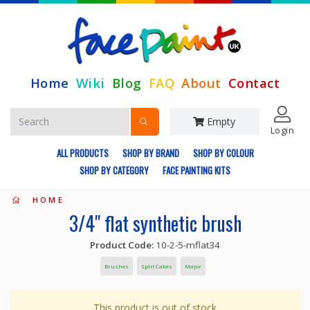
Home
Wiki
Blog
FAQ
About
Contact
Empty
Login
ALL PRODUCTS
SHOP BY BRAND
SHOP BY COLOUR
SHOP BY CATEGORY
FACE PAINTING KITS
HOME
3/4" flat synthetic brush
Product Code:
10-2-5-mflat34
Brushes
Split Cakes
Major
This product is out of stock