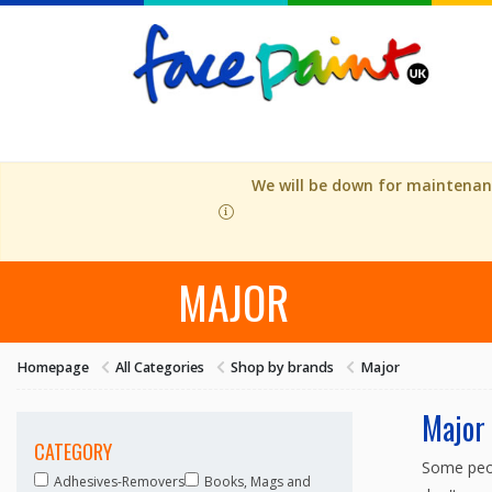
We will be down for maintenanc
MAJOR
Homepage
All Categories
Shop by brands
Major
Major
CATEGORY
Some peop
Adhesives-Removers
Books, Mags and