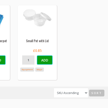
terpot
Small Pot with Lid
£0.85
D
ADD
Equipment
Major
SORT