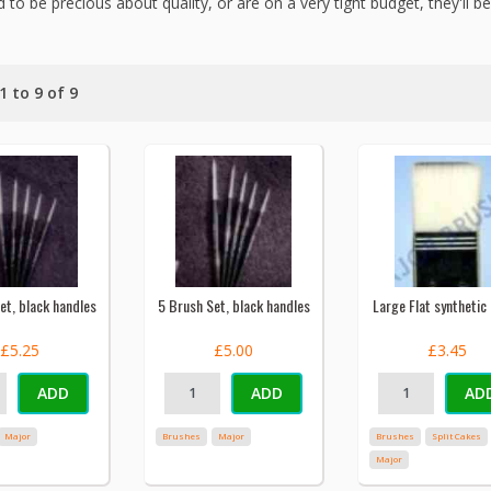
 to be precious about quality, or are on a very tight budget, they'll be
 to 9 of 9
et, black handles
5 Brush Set, black handles
Large Flat synthetic
£5.25
£5.00
£3.45
ADD
ADD
AD
Major
Brushes
Major
Brushes
Split Cakes
Major