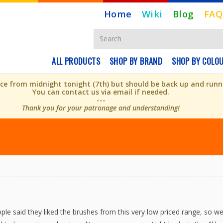
Home
Wiki
Blog
FAQ
ALL PRODUCTS
SHOP BY BRAND
SHOP BY COLO
e from midnight tonight (7th) but should be back up and runni
You can contact us via email if needed.
---
Thank you for your patronage and understanding!
le said they liked the brushes from this very low priced range, so we