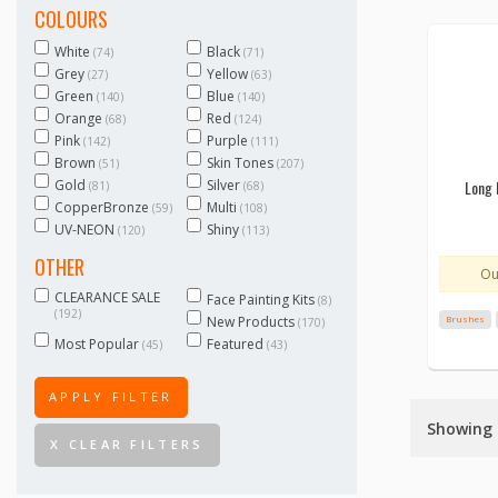
COLOURS
White
Black
(74)
(71)
Grey
Yellow
(27)
(63)
Green
Blue
(140)
(140)
Orange
Red
(68)
(124)
Pink
Purple
(142)
(111)
Brown
Skin Tones
(51)
(207)
Gold
Silver
Long 
(81)
(68)
CopperBronze
Multi
(59)
(108)
UV-NEON
Shiny
(120)
(113)
OTHER
Ou
CLEARANCE SALE
Face Painting Kits
(8)
(192)
New Products
Brushes
(170)
Most Popular
Featured
(45)
(43)
APPLY FILTER
Showing 1
X CLEAR FILTERS