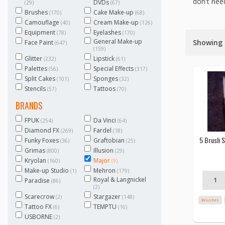
don't need
DVDs
(29)
(67)
Brushes
Cake Make-up
(170)
(68)
Camouflage
Cream Make-up
(40)
(126)
Equipment
Eyelashes
(78)
(170)
General Make-up
Showing 1
Face Paint
(647)
(159)
Glitter
Lipstick
(232)
(61)
Palettes
Special Effects
(56)
(317)
Split Cakes
Sponges
(101)
(32)
Stencils
Tattoos
(57)
(70)
BRANDS
FPUK
Da Vinci
(254)
(64)
Diamond FX
Fardel
(269)
(18)
5 Brush S
Funky Foxes
Graftobian
(36)
(25)
Grimas
Illusion
(800)
(29)
Kryolan
Major
(160)
(9)
Make-up Studio
Mehron
(1)
(179)
Royal & Langnickel
Paradise
(86)
(2)
Scarecrow
Stargazer
(2)
(148)
Brushes
Tattoo FX
TEMPTU
(6)
(16)
USBORNE
(2)