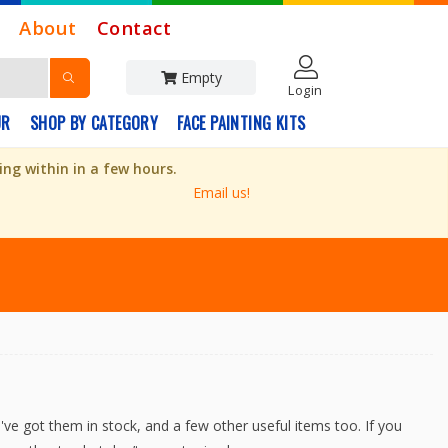
About
Contact
Empty
Login
UR
SHOP BY CATEGORY
FACE PAINTING KITS
ng within in a few hours.
Email us!
've got them in stock, and a few other useful items too. If you