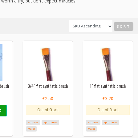
 worth a try, but don’t expect miracles.
SORT
 brush
3/4" flat synthetic brush
1" flat synthetic brush
£2.50
£3.20
Out of Stock
Out of Stock
D
Brushes
Split Cakes
Brushes
Split Cakes
Major
Major