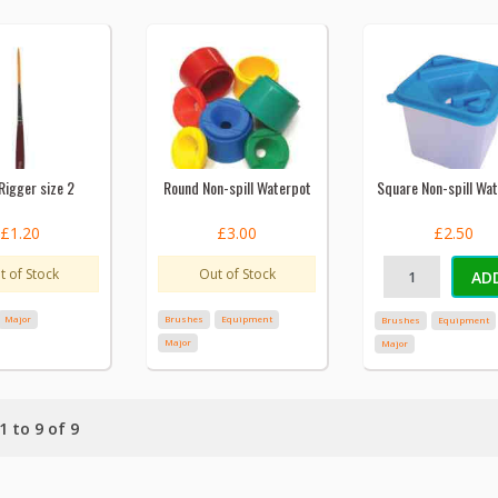
Rigger size 2
Round Non-spill Waterpot
Square Non-spill Wa
£1.20
£3.00
£2.50
t of Stock
Out of Stock
AD
Major
Brushes
Equipment
Brushes
Equipment
Major
Major
 to 9 of 9