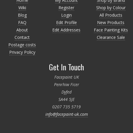
Home
My Account
Shop by Brand
Wiki
Register
Shop by Colour
Blog
Login
All Products
FAQ
Edit Profile
New Products
About
Edit Addresses
Face Painting Kits
Contact
Clearance Sale
Postage costs
Privacy Policy
Get In Touch
Facepaint UK
Penrhiw Ficer
Dyfed
SA44 5JE
0207 735 5719
info@facepaint-uk.com