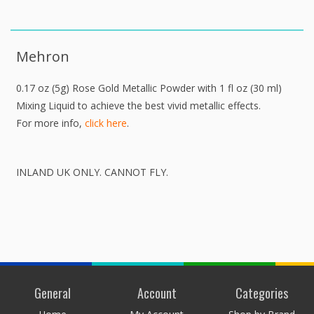
Mehron
0.17 oz (5g) Rose Gold Metallic Powder with 1 fl oz (30 ml)
Mixing Liquid to achieve the best vivid metallic effects.
For more info,
click here
.
INLAND UK ONLY. CANNOT FLY.
General
Account
Categories