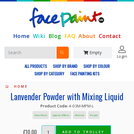
Home
Wiki
Blog
FAQ
About
Contact
Empty
Login
ALL PRODUCTS
SHOP BY BRAND
SHOP BY COLOUR
SHOP BY CATEGORY
FACE PAINTING KITS
HOME
Lanvender Powder with Mixing Liquid
Product Code:
4-03M-MPM-L
Face Paint
Special Effects
Mehron
Purple
£10.00
ADD TO TROLLEY