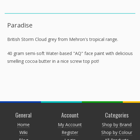
Paradise
British Storm Cloud grey from Mehron's tropical range.
40 gram semi-soft Water-based "AQ" face paint with delicious
smelling cocoa butter in a nice screw top pot!
General
Account
Categories
Home
My Account
Shop by Brand
Wiki
Register
Shop by Colour