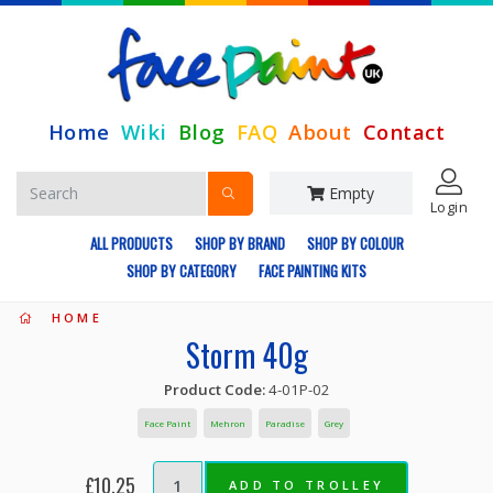
Home
Wiki
Blog
FAQ
About
Contact
Empty
Login
ALL PRODUCTS
SHOP BY BRAND
SHOP BY COLOUR
SHOP BY CATEGORY
FACE PAINTING KITS
HOME
Storm 40g
Product Code:
4-01P-02
Face Paint
Mehron
Paradise
Grey
£10.25
ADD TO TROLLEY