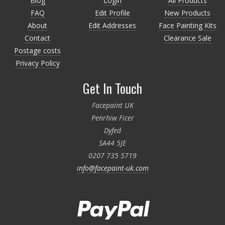
Blog
Login
All Products
FAQ
Edit Profile
New Products
About
Edit Addresses
Face Painting Kits
Contact
Clearance Sale
Postage costs
Privacy Policy
Get In Touch
Facepaint UK
Penrhiw Ficer
Dyfed
SA44 5JE
0207 735 5719
info@facepaint-uk.com