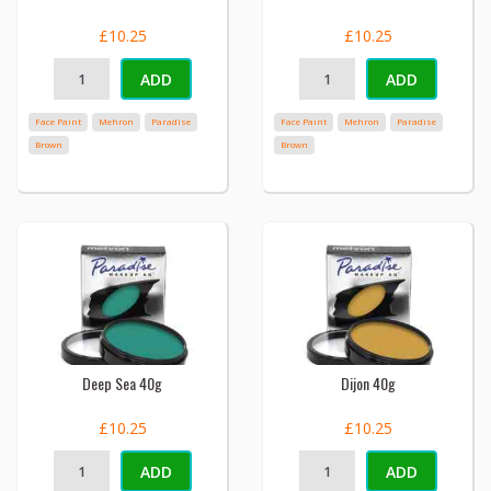
£10.25
£10.25
ADD
ADD
Face Paint
Mehron
Paradise
Face Paint
Mehron
Paradise
Brown
Brown
Deep Sea 40g
Dijon 40g
£10.25
£10.25
ADD
ADD