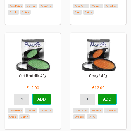
Face Paint
Mehron
Paradise
Face Paint
Mehron
Paradise
Purple
Shiny
Blue
Shiny
Vert Bouteille 40g
Orangé 40g
£12.00
£12.00
ADD
ADD
Face Paint
Mehron
Paradise
Face Paint
Mehron
Paradise
Green
Shiny
Orange
Shiny