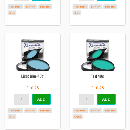
Face Paint
Mehron
Paradise
Face Paint
Mehron
Paradise
Blue
Blue
Light Blue 40g
Teal 40g
£10.25
£10.25
ADD
ADD
Face Paint
Mehron
Paradise
Face Paint
Mehron
Paradise
Blue
Green