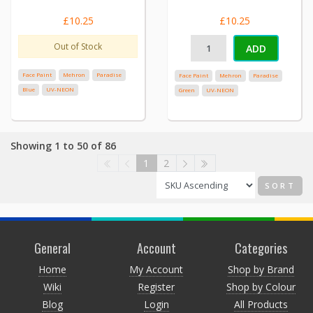
£10.25
£10.25
Out of Stock
ADD
Face Paint
Mehron
Paradise
Face Paint
Mehron
Paradise
Blue
UV-NEON
Green
UV-NEON
Showing 1 to 50 of 86
1
2
SORT
General
Account
Categories
Home
My Account
Shop by Brand
Wiki
Register
Shop by Colour
Blog
Login
All Products