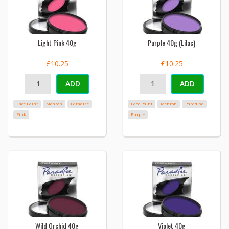
Light Pink 40g
Purple 40g (Lilac)
£10.25
£10.25
ADD
ADD
Face Paint
Mehron
Paradise
Face Paint
Mehron
Paradise
Pink
Purple
Wild Orchid 40g
Violet 40g