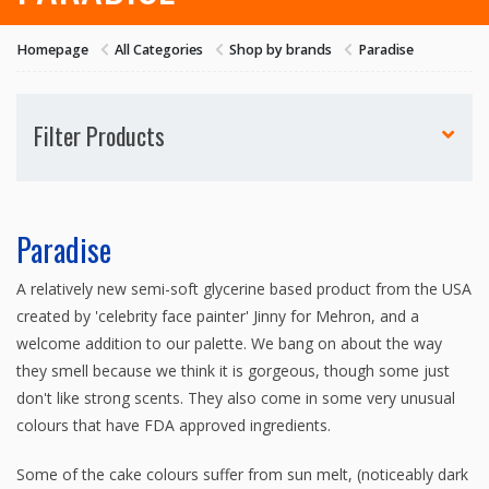
Homepage
All Categories
Shop by brands
Paradise
Filter Products
Paradise
A relatively new semi-soft glycerine based product from the USA
created by 'celebrity face painter' Jinny for Mehron, and a
welcome addition to our palette. We bang on about the way
they smell because we think it is gorgeous, though some just
don't like strong scents. They also come in some very unusual
colours that have FDA approved ingredients.
Some of the cake colours suffer from sun melt, (noticeably dark