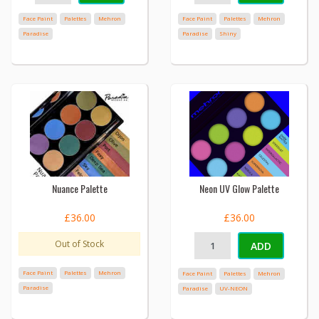
Face Paint
Palettes
Mehron
Face Paint
Palettes
Mehron
Paradise
Paradise
Shiny
Nuance Palette
Neon UV Glow Palette
£36.00
£36.00
Out of Stock
ADD
Face Paint
Palettes
Mehron
Face Paint
Palettes
Mehron
Paradise
Paradise
UV-NEON