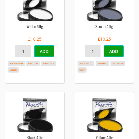
White 40g
Storm 40g
£10.25
£10.25
ADD
ADD
Face Paint
Mehron
Paradise
Face Paint
Mehron
Paradise
White
Grey
Black 40g
Yellow 40g