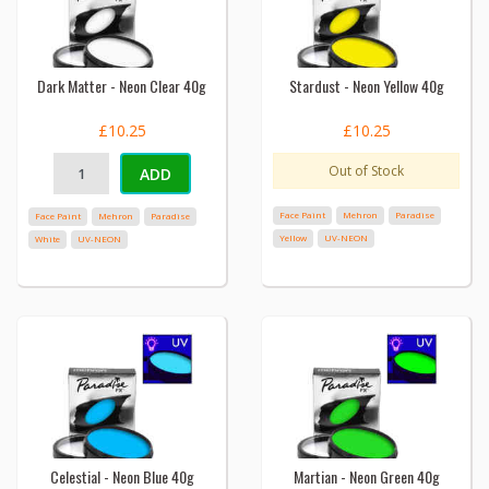
Dark Matter - Neon Clear 40g
Stardust - Neon Yellow 40g
£10.25
£10.25
Out of Stock
ADD
Face Paint
Mehron
Paradise
Face Paint
Mehron
Paradise
Yellow
UV-NEON
White
UV-NEON
Celestial - Neon Blue 40g
Martian - Neon Green 40g