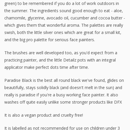
green) to be remembered if you do a lot of work outdoors in
the summer. The ingredients sound good enough to eat - aloe,
chamomile, glycerine, avocado oil, cucumber and cocoa butter -
which gives them that wonderful aroma. The palettes are really
swish, both the little silver ones which are great for a small kit,
and the big pro palette for serious face painters.
The brushes are well developed too, as you'd expect from a
practicing painter, and the little Detailz pots with an integral
applicator make perfect dots time after time.
Paradise Black is the best all round black we've found, glides on
beautifully, stays solidly black (and doesn't melt in the sun) and
really is paradise if you're a busy working face painter. It also
washes off quite easily unlike some stronger products like DFX
It is also a vegan product and cruelty free!
It is labelled as not recommended for use on children under 3