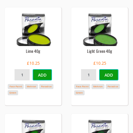
Lime 40g
Light Green 40g
£10.25
£10.25
ADD
ADD
Face Paint
Mehron
Paradise
Face Paint
Mehron
Paradise
Green
Green