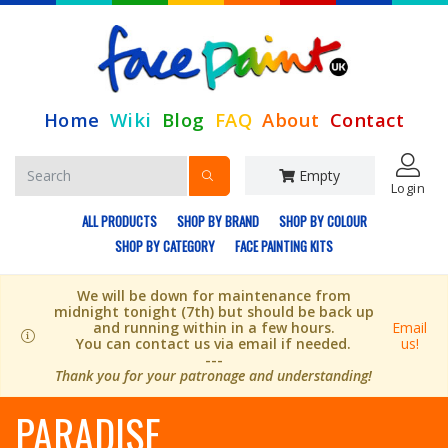
Home
Wiki
Blog
FAQ
About
Contact
Empty
Login
ALL PRODUCTS
SHOP BY BRAND
SHOP BY COLOUR
SHOP BY CATEGORY
FACE PAINTING KITS
We will be down for maintenance from
midnight tonight (7th) but should be back up
and running within in a few hours.
Email
You can contact us via email if needed.
us!
---
Thank you for your patronage and understanding!
PARADISE