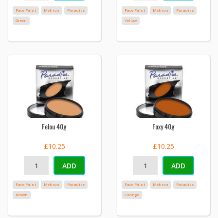
Face Paint
Mehron
Paradise
Face Paint
Mehron
Paradise
Green
Yellow
Felou 40g
Foxy 40g
£10.25
£10.25
ADD
ADD
Face Paint
Mehron
Paradise
Face Paint
Mehron
Paradise
Brown
Orange