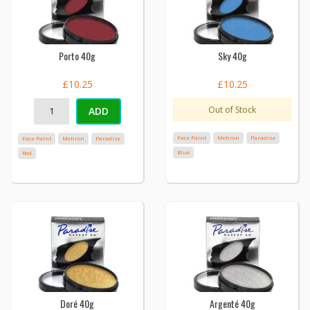
Porto 40g
Sky 40g
£10.25
£10.25
Out of Stock
ADD
Face Paint
Mehron
Paradise
Face Paint
Mehron
Paradise
Blue
Red
Doré 40g
Argenté 40g