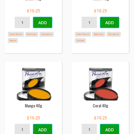
£10.25
£10.25
ADD
ADD
Face Paint
Mehron
Paradise
Face Paint
Mehron
Paradise
Black
Yellow
Mango 40g
Coral 40g
£10.25
£10.25
ADD
ADD