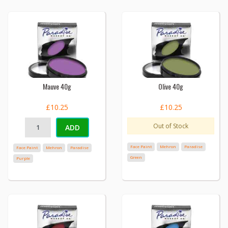
Mauve 40g
Olive 40g
£10.25
£10.25
Out of Stock
ADD
Face Paint
Mehron
Paradise
Face Paint
Mehron
Paradise
Green
Purple