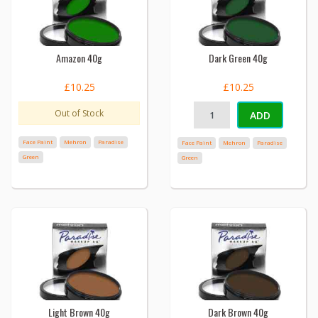
Amazon 40g
Dark Green 40g
£10.25
£10.25
Out of Stock
ADD
Face Paint
Mehron
Paradise
Face Paint
Mehron
Paradise
Green
Green
Light Brown 40g
Dark Brown 40g