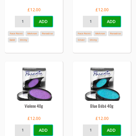
£12.00
£12.00
ADD
ADD
Face Paint
Mehron
Paradise
Face Paint
Mehron
Paradise
Gold
Shiny
Silver
Shiny
Violene 40g
Blue Bébé 40g
£12.00
£12.00
ADD
ADD