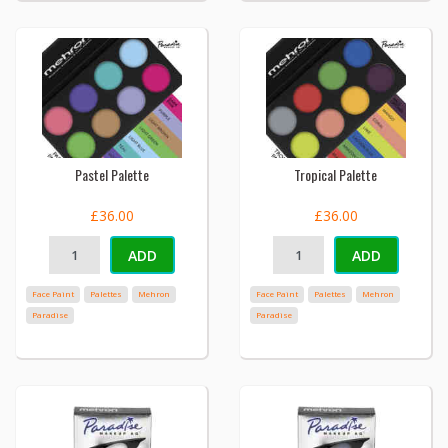
Pastel Palette
Tropical Palette
£36.00
£36.00
ADD
ADD
Face Paint
Palettes
Mehron
Face Paint
Palettes
Mehron
Paradise
Paradise