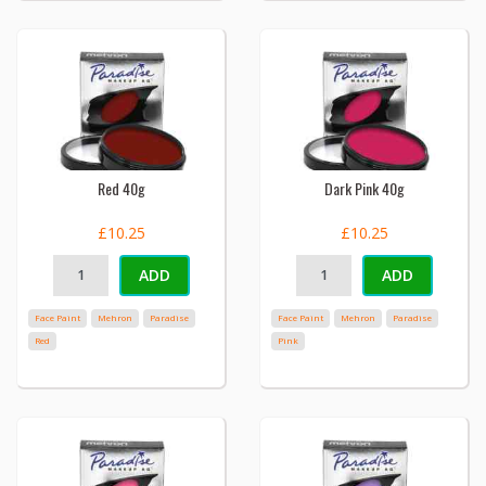
Red 40g
Dark Pink 40g
£10.25
£10.25
ADD
ADD
Face Paint
Mehron
Paradise
Face Paint
Mehron
Paradise
Red
Pink