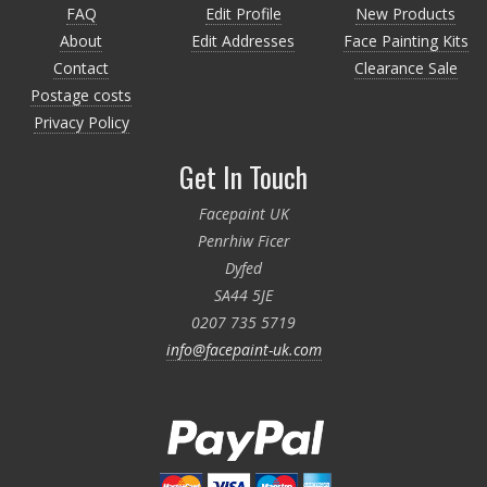
FAQ
Edit Profile
New Products
About
Edit Addresses
Face Painting Kits
Contact
Clearance Sale
Postage costs
Privacy Policy
Get In Touch
Facepaint UK
Penrhiw Ficer
Dyfed
SA44 5JE
0207 735 5719
info@facepaint-uk.com