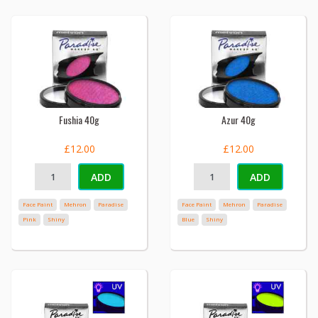
Fushia 40g
Azur 40g
£12.00
£12.00
ADD
ADD
Face Paint
Mehron
Paradise
Face Paint
Mehron
Paradise
Pink
Shiny
Blue
Shiny