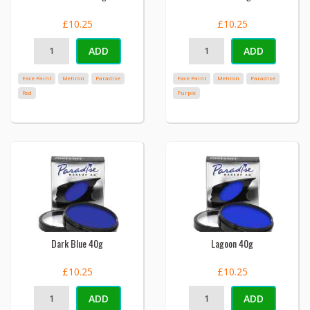
£10.25
£10.25
ADD
ADD
Face Paint
Mehron
Paradise
Face Paint
Mehron
Paradise
Red
Purple
Dark Blue 40g
Lagoon 40g
£10.25
£10.25
ADD
ADD