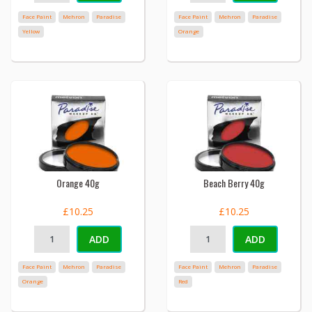
Face Paint
Mehron
Paradise
Face Paint
Mehron
Paradise
Yellow
Orange
Orange 40g
Beach Berry 40g
£10.25
£10.25
ADD
ADD
Face Paint
Mehron
Paradise
Face Paint
Mehron
Paradise
Orange
Red