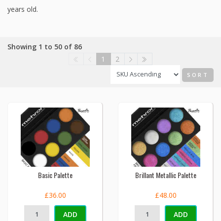
years old.
Showing 1 to 50 of 86
1
2
SORT
Basic Palette
Brillant Metallic Palette
£36.00
£48.00
ADD
ADD